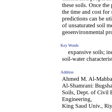
these soils. Once th
the time and cost for
predictions can be uti
of unsaturated soil 
geoenvironmental pro
Key Words
expansive soils; ind
soil-water characteris
Address
Ahmed M. Al-Mahbas
Al-Shamrani: Bugsha
Soils, Dept. of Civil
Engineering,
King Saud Univ., Ri