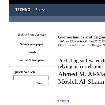
Techno Press Services
Geomechanics and Engin
Volume 33, Number 6, June25 2023 
Submit your paper
DOI: https://doi.org/10.12989/gae.2
Search
Predicting soil-water ch
Journal Subscription
relying on correlations
Quick Search
Ahmed M. Al-Mah
Mosleh Al-Shamr
Abstract