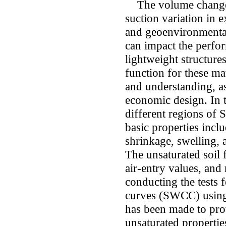
The volume changes 
suction variation in e
and geoenvironmenta
can impact the perfor
lightweight structure
function for these mat
and understanding, as
economic design. In t
different regions of 
basic properties inclu
shrinkage, swelling, a
The unsaturated soil 
air-entry values, and
conducting the tests f
curves (SWCC) using 
has been made to pro
unsaturated propertie