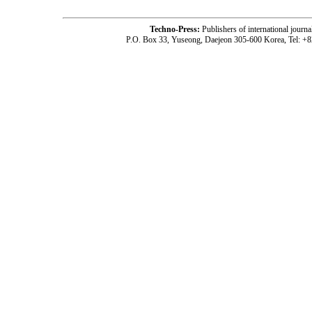
Techno-Press:
Publishers of international jou
P.O. Box 33, Yuseong, Daejeon 305-600 Korea, Tel: +