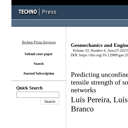
Techno Press Services
Geomechanics and Engin
Volume 33, Number 6, June25 2023 
Submit your paper
DOI: https://doi.org/10.12989/gae.2
Search
Predicting unconfine
Journal Subscription
tensile strength of s
Quick Search
networks
Luís Pereira, Lu
Branco