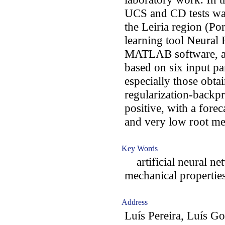
UCS and CD tests was
the Leiria region (Po
learning tool Neural 
MATLAB software, a p
based on six input pa
especially those obta
regularization-backpr
positive, with a fore
and very low root m
Key Words
artificial neural net
mechanical properties
Address
Luís Pereira, Luís G