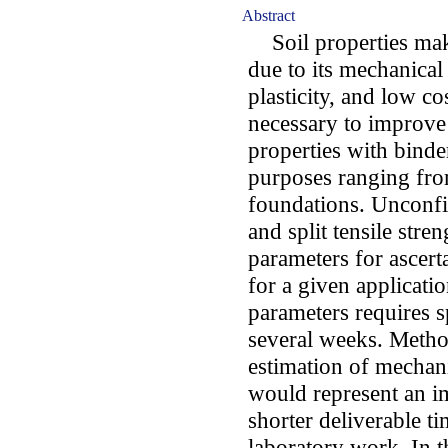
Abstract
Soil properties make 
due to its mechanical 
plasticity, and low co
necessary to improve 
properties with binde
purposes ranging fro
foundations. Unconf
and split tensile stre
parameters for ascert
for a given applicati
parameters requires s
several weeks. Metho
estimation of mechani
would represent an i
shorter deliverable t
laboratory work. In 