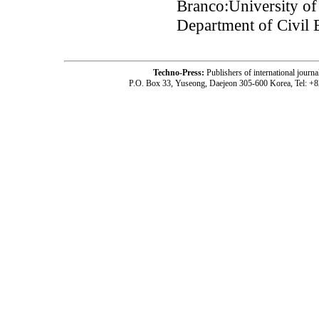
Branco:University o
Department of Civil 
Techno-Press:
Publishers of international jou
P.O. Box 33, Yuseong, Daejeon 305-600 Korea, Tel: +