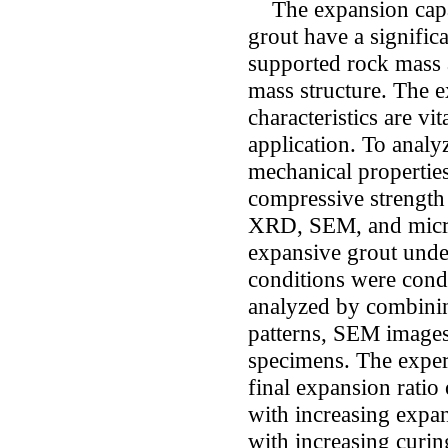
The expansion capac
grout have a significa
supported rock mass 
mass structure. The 
characteristics are vi
application. To anal
mechanical properties
compressive strength 
XRD, SEM, and micro
expansive grout under
conditions were cond
analyzed by combinin
patterns, SEM images
specimens. The experi
final expansion ratio
with increasing expa
with increasing curin