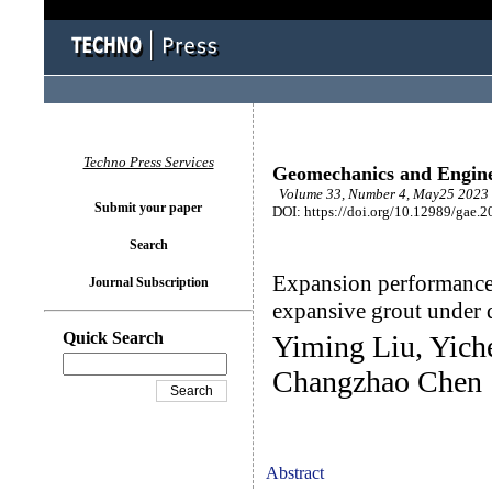
Techno Press Services
Geomechanics and Engin
Volume 33, Number 4, May25 2023 
Submit your paper
DOI: https://doi.org/10.12989/gae.2
Search
Expansion performance 
Journal Subscription
expansive grout under d
Quick Search
Yiming Liu, Yich
Changzhao Chen
Abstract