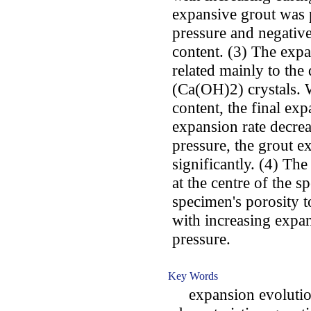
expansive grout was p
pressure and negative
content. (3) The exp
related mainly to th
(Ca(OH)2) crystals. 
content, the final exp
expansion rate decrea
pressure, the grout e
significantly. (4) Th
at the centre of the s
specimen's porosity t
with increasing expa
pressure.
Key Words
expansion evolution;