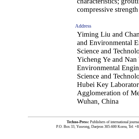
characteristics; grout
compressive strength
Address
Yiming Liu and Chan
and Environmental E
Science and Technol
Yicheng Ye and Nan 
Environmental Engin
Science and Technol
Hubei Key Laboratory 
Agglomeration of Met
Wuhan, China
Techno-Press:
Publishers of international jou
P.O. Box 33, Yuseong, Daejeon 305-600 Korea, Tel: +