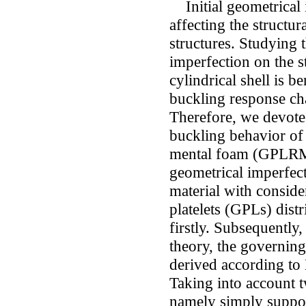
Initial geometrical i
affecting the structura
structures. Studying 
imperfection on the st
cylindrical shell is b
buckling response char
Therefore, we devote 
buckling behavior of 
mental foam (GPLRMF)
geometrical imperfe
material with conside
platelets (GPLs) dist
firstly. Subsequently
theory, the governing 
derived according to
Taking into account 
namely simply suppo