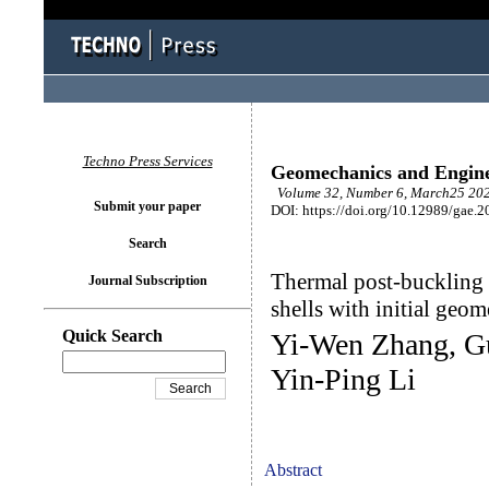
Techno Press Services
Geomechanics and Engin
Volume 32, Number 6, March25 202
Submit your paper
DOI: https://doi.org/10.12989/gae.2
Search
Thermal post-buckling
Journal Subscription
shells with initial geom
Quick Search
Yi-Wen Zhang, Gu
Yin-Ping Li
Abstract