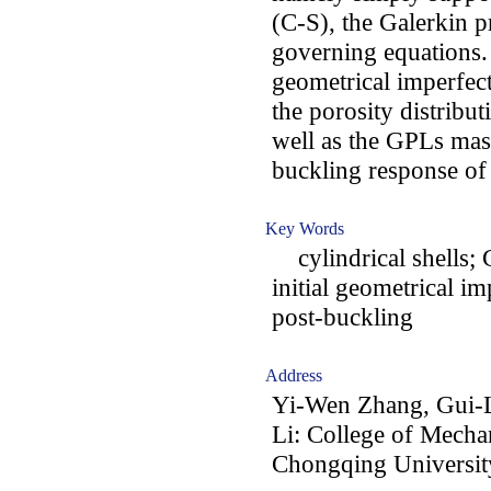
(C-S), the Galerkin pr
governing equations. F
geometrical imperfect
the porosity distribut
well as the GPLs mass
buckling response of 
Key Words
cylindrical shells; G
initial geometrical i
post-buckling
Address
Yi-Wen Zhang, Gui-L
Li: College of Mecha
Chongqing Universit