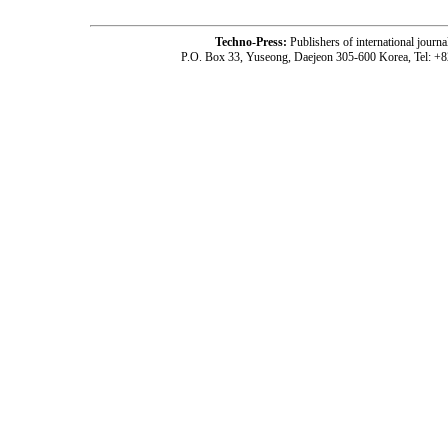
Techno-Press:
Publishers of international jou
P.O. Box 33, Yuseong, Daejeon 305-600 Korea, Tel: +