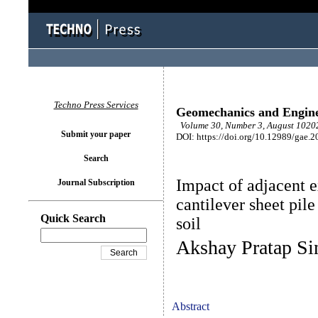
Techno Press Services
Geomechanics and Engin
Volume 30, Number 3, August 10202
Submit your paper
DOI: https://doi.org/10.12989/gae.2
Search
Impact of adjacent e
Journal Subscription
cantilever sheet pil
Quick Search
soil
Akshay Pratap Si
Abstract