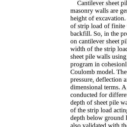
Cantilever sheet pil
masonry walls are ge
height of excavation.
of strip load of finit
backfill. So, in the p
on cantilever sheet pi
width of the strip loa
sheet pile walls usin
program in cohesionl
Coulomb model. The 
pressure, deflection 
dimensional terms. A
conducted for differe
depth of sheet pile w
of the strip load acti
depth below ground le
also validated with th