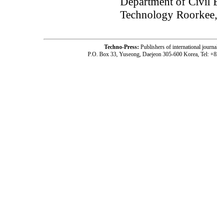
Department of Civil E
Technology Roorkee,
Techno-Press:
Publishers of international jou
P.O. Box 33, Yuseong, Daejeon 305-600 Korea, Tel: +