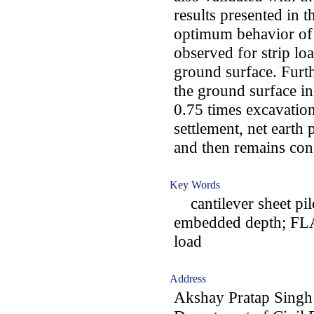
results presented in th
optimum behavior of c
observed for strip lo
ground surface. Furth
the ground surface in
0.75 times excavatio
settlement, net earth
and then remains con
Key Words
cantilever sheet pile
embedded depth; FLA
load
Address
Akshay Pratap Singh 