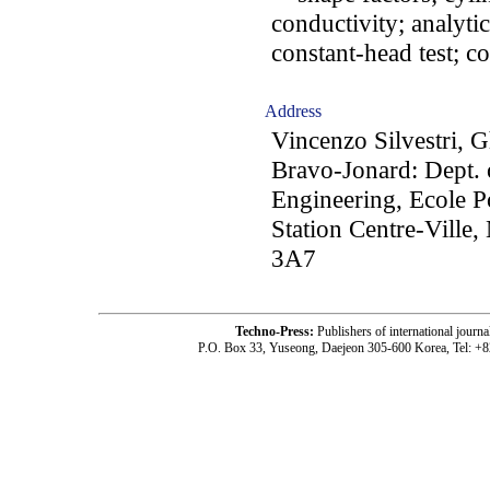
conductivity; analytic
constant-head test; c
Address
Vincenzo Silvestri, 
Bravo-Jonard: Dept. 
Engineering, Ecole P
Station Centre-Ville
3A7
Techno-Press:
Publishers of international jou
P.O. Box 33, Yuseong, Daejeon 305-600 Korea, Tel: +