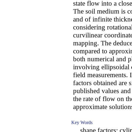
state flow into a clo
The soil medium is co
and of infinite thick
considering rotation
curvilinear coordina
mapping. The deduced
compared to approxim
both numerical and ph
involving ellipsoidal 
field measurements. I
factors obtained are s
published values an
the rate of flow on t
approximate solution
Key Words
shape factors; cylin