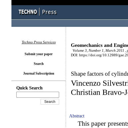
Techno Press Services
Geomechanics and Engin
Volume 3, Number 1, March 2011 , 
Submit your paper
DOI: https://doi.org/10.12989/gae.2
Search
Shape factors of cylind
Journal Subscription
Vincenzo Silvest
Quick Search
Christian Bravo-
Abstract
This paper presents 