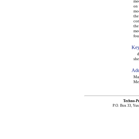
mec
on 
mod
the
con
the
mec
fou
Key
dif
she
Add
Maj
Mec
Techno-P
P.O. Box 33, Yus