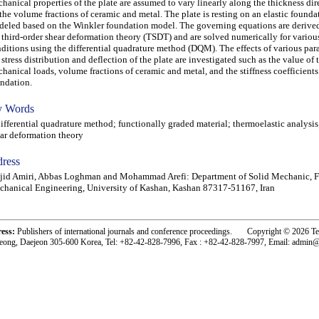
hanical properties of the plate are assumed to vary linearly along the thickness di
the volume fractions of ceramic and metal. The plate is resting on an elastic founda
eled based on the Winkler foundation model. The governing equations are derive
 third-order shear deformation theory (TSDT) and are solved numerically for vario
ditions using the differential quadrature method (DQM). The effects of various par
 stress distribution and deflection of the plate are investigated such as the value of
hanical loads, volume fractions of ceramic and metal, and the stiffness coefficients
ndation.
 Words
ferential quadrature method; functionally graded material; thermoelastic analysis;
ar deformation theory
ress
id Amiri, Abbas Loghman and Mohammad Arefi: Department of Solid Mechanic, F
hanical Engineering, University of Kashan, Kashan 87317-51167, Iran
ress:
Publishers of international journals and conference proceedings. Copyright © 2026 T
eong, Daejeon 305-600 Korea, Tel: +82-42-828-7996, Fax : +82-42-828-7997, Email: admin