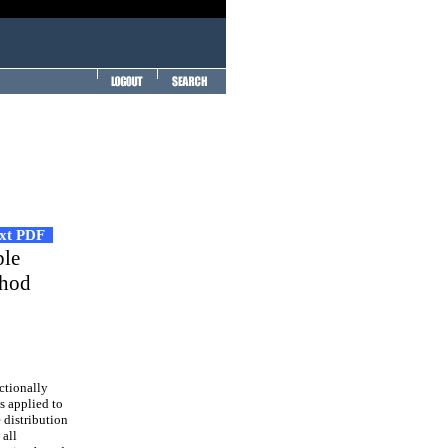
ext PDF
ble
thod
ctionally
s applied to
 distribution
 all