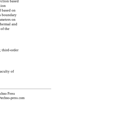
rection based
tion
d based on
us boundary
ameters on
 thermal and
 of the
 third-order
aculty of
echno Press
@techno-press.com