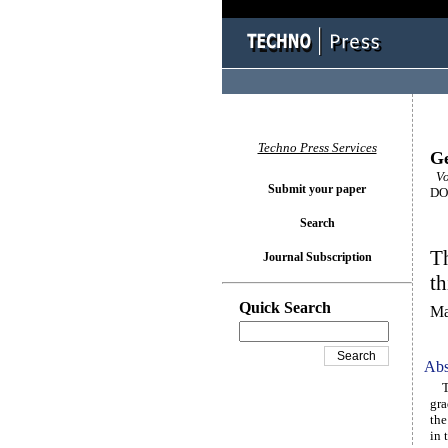
Techno Press Services
Ge
Vo
Submit your paper
DOI
Search
Th
Journal Subscription
t
Quick Search
Ma
Abs
Thi
gra
the
in 