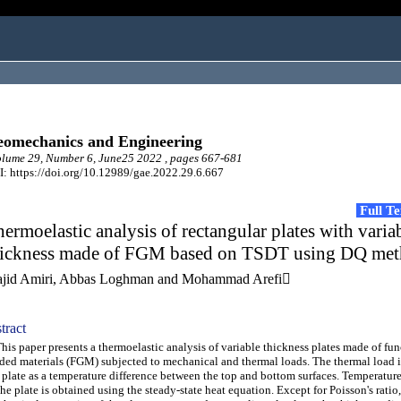
omechanics and Engineering
lume 29, Number 6, June25 2022 , pages 667-681
: https://doi.org/10.12989/gae.2022.29.6.667
Full T
ermoelastic analysis of rectangular plates with varia
hickness made of FGM based on TSDT using DQ me
jid Amiri, Abbas Loghman and Mohammad Arefi
tract
s paper presents a thermoelastic analysis of variable thickness plates made of fun
ded materials (FGM) subjected to mechanical and thermal loads. The thermal load i
 plate as a temperature difference between the top and bottom surfaces. Temperature
the plate is obtained using the steady-state heat equation. Except for Poisson's ratio,