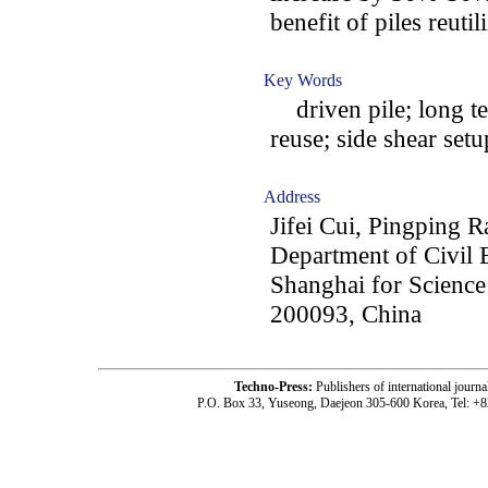
benefit of piles reutil
Key Words
driven pile; long te
reuse; side shear setu
Address
Jifei Cui, Pingping 
Department of Civil 
Shanghai for Scienc
200093, China
Techno-Press:
Publishers of international jou
P.O. Box 33, Yuseong, Daejeon 305-600 Korea, Tel: +