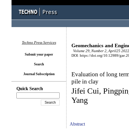
Techno Press Services
Geomechanics and Engin
Volume 29, Number 2, April25 2022
Submit your paper
DOI: https://doi.org/10.12989/gae.2
Search
Evaluation of long term
Journal Subscription
pile in clay
Quick Search
Jifei Cui, Pingp
Yang
Abstract