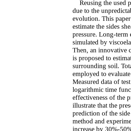
Reusing the used pi
due to the unpredictab
evolution. This paper
estimate the sides she
pressure. Long-term e
simulated by viscoelas
Then, an innovative 
is proposed to estima
surrounding soil. Tot
employed to evaluate 
Measured data of test
logarithmic time funct
effectiveness of the
illustrate that the pr
prediction of the sid
method and experimen
increase by 30%-50%, 