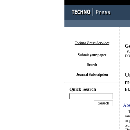
Techno Press Services
Ge
Vo
Submit your paper
DOI
Search
Un
Journal Subscription
mo
Quick Search
Ir
Abs
Thi
san
to 
tec
The