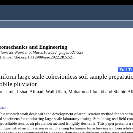
omechanics and Engineering
lume 28, Number 5, March10 2022 , pages 521-529
: https://doi.org/10.12989/gae.2022.28.5.521
Full T
iform large scale cohesionless soil sample preparati
bile pluviator
fan Jamil, Irshad Ahmad, Wali Ullah, Muhammad Junaid and Shahid Al
tract
s research work deals with the development of air pluviation method for prepari
d specimens for conducting large scale laboratory testing. Simulating real field co
get reliable results, air pluviation method is highly desirable. This paper presents a 
hnique called air pluviation or sand raining technique for achieving uniform relativ
 apparatus is accompanied by a hopper, shutters with different orifice sizes and nu