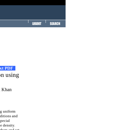
ext PDF
on using
i Khan
ng uniform
nditions and
special
e density.
mbers and set