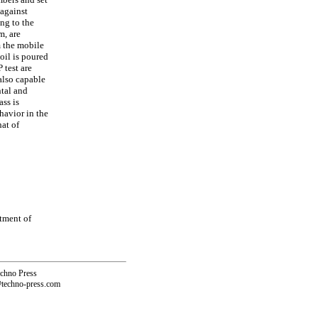
 against
ing to the
m, are
m the mobile
oil is poured
 test are
also capable
ntal and
ass is
havior in the
at of
tment of
echno Press
@techno-press.com