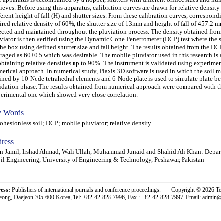
sieves. Before using this apparatus, calibration curves are drawn for relative density
ferent height of fall (H) and shutter sizes. From these calibration curves, correspond
ired relative density of 60%, the shutter size of 13mm and height of fall of 457.2 m
ected and maintained throughout the pluviation process. The density obtained fro
viator is then verified using the Dynamic Cone Penetrometer (DCP) test where the s
the box using defined shutter size and fall height. The results obtained from the DCP
raged as 60+0.5 which was desirable. The mobile pluviator used in this research is 
obtaining relative densities up to 90%. The instrument is validated using experime
erical approach. In numerical study, Plaxis 3D software is used in which the soil m
ined by 10-Node tetrahedral elements and 6-Node plate is used to simulate plate be
idation phase. The results obtained from numerical approach were compared with th
erimental one which showed very close correlation.
 Words
esionless soil; DCP; mobile pluviator; relative density
ress
an Jamil, Irshad Ahmad, Wali Ullah, Muhammad Junaid and Shahid Ali Khan: Depar
il Engineering, University of Engineering & Technology, Peshawar, Pakistan
ress:
Publishers of international journals and conference proceedings. Copyright © 2026 T
eong, Daejeon 305-600 Korea, Tel: +82-42-828-7996, Fax : +82-42-828-7997, Email: admin