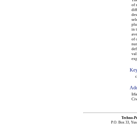
of 
dif
des
sel
plu
in 
ave
of 
num
def
val
exp
Key
coh
Add
Irf
Civ
Techno-P
P.O. Box 33, Yus