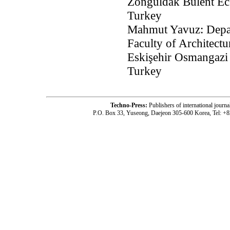
Zonguldak Bülent Ece
Turkey
Mahmut Yavuz: Depar
Faculty of Architect
Eskişehir Osmangazi 
Turkey
Techno-Press:
Publishers of international jou
P.O. Box 33, Yuseong, Daejeon 305-600 Korea, Tel: +