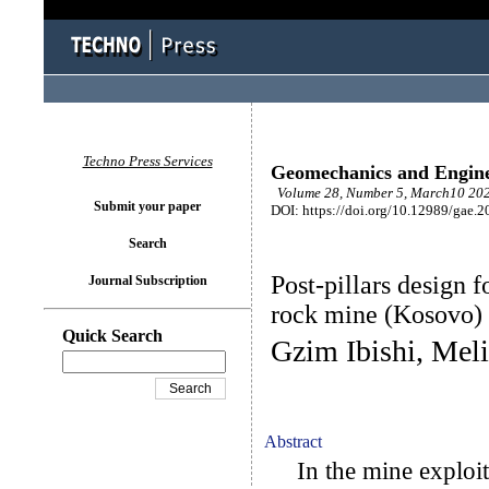
Techno Press Services
Geomechanics and Engin
Volume 28, Number 5, March10 202
Submit your paper
DOI: https://doi.org/10.12989/gae.2
Search
Post-pillars design f
Journal Subscription
rock mine (Kosovo)
Quick Search
Gzim Ibishi, Mel
Abstract
In the mine exploitat