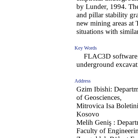
by Lunder, 1994. The 
and pillar stability g
new mining areas at 
situations with simila
Key Words
FLAC3D software; ha
underground excavat
Address
Gzim Ibishi: Departm
of Geosciences,
Mitrovica Isa Boletin
Kosovo
Melih Geniş : Depart
Faculty of Engineeri