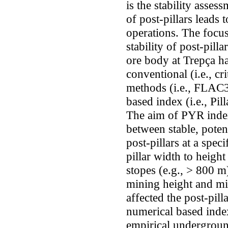
is the stability assess
of post-pillars leads 
operations. The focus 
stability of post-pilla
ore body at Trepça h
conventional (i.e., cr
methods (i.e., FLAC
based index (i.e., Pi
The aim of PYR index
between stable, potent
post-pillars at a speci
pillar width to height
stopes (e.g., > 800 m)
mining height and mi
affected the post-pilla
numerical based index
empirical underground