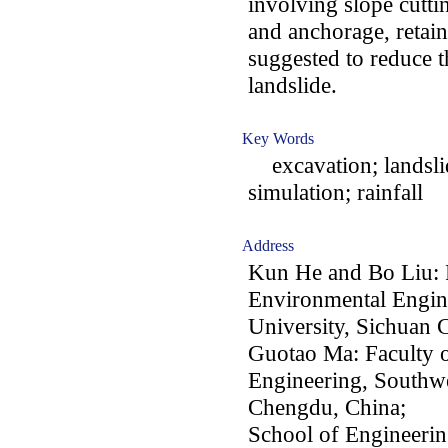
involving slope cutti
and anchorage, retain
suggested to reduce th
landslide.
Key Words
excavation; landslid
simulation; rainfall
Address
Kun He and Bo Liu: 
Environmental Engin
University, Sichuan
Guotao Ma: Faculty 
Engineering, Southwe
Chengdu, China;
School of Engineerin