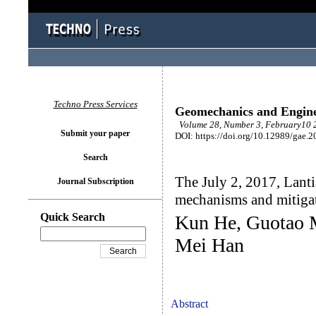
Techno Press Services
Geomechanics and Engin
Volume 28, Number 3, February10 2
Submit your paper
DOI: https://doi.org/10.12989/gae.2
Search
The July 2, 2017, Lanti
Journal Subscription
mechanisms and mitiga
Quick Search
Kun He, Guotao 
Mei Han
Abstract