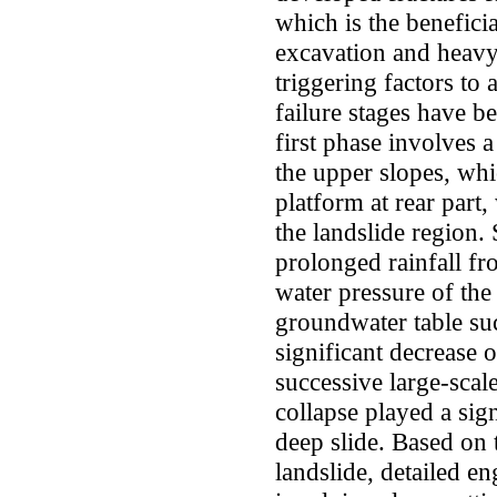
which is the beneficia
excavation and heavy 
triggering factors to 
failure stages have be
first phase involves 
the upper slopes, whi
platform at rear part,
the landslide region.
prolonged rainfall fr
water pressure of the
groundwater table succ
significant decrease o
successive large-scal
collapse played a sign
deep slide. Based on
landslide, detailed e