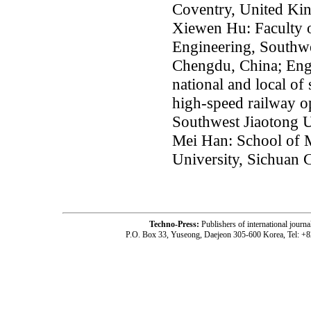
Coventry, United K
Xiewen Hu: Faculty 
Engineering, Southwe
Chengdu, China; Eng
national and local of
high-speed railway op
Southwest Jiaotong U
Mei Han: School of 
University, Sichuan
Techno-Press:
Publishers of international jou
P.O. Box 33, Yuseong, Daejeon 305-600 Korea, Tel: +