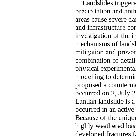
Landslides triggere
precipitation and ant
areas cause severe da
and infrastructure c
investigation of the i
mechanisms of landsli
mitigation and preven
combination of detail
physical experimental
modelling to determi
proposed a counterme
occurred on 2, July 2
Lantian landslide is a
occurred in an active
Because of the unique 
highly weathered basa
developed fractures fa