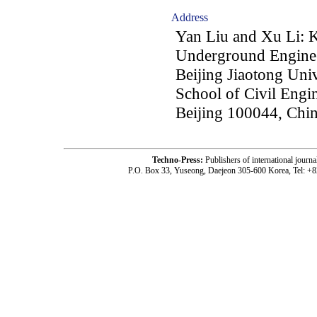
Address
Yan Liu and Xu Li: 
Underground Engineer
Beijing Jiaotong Univ
School of Civil Engin
Beijing 100044, Chi
Techno-Press:
Publishers of international jou
P.O. Box 33, Yuseong, Daejeon 305-600 Korea, Tel: +