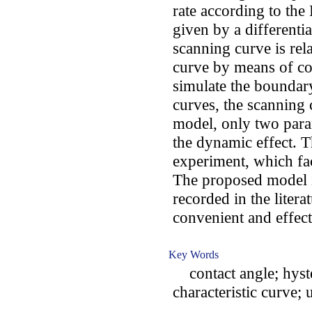
rate according to the
given by a differentia
scanning curve is rel
curve by means of co
simulate the boundar
curves, the scanning 
model, only two para
the dynamic effect. T
experiment, which faci
The proposed model i
recorded in the liter
convenient and effect
Key Words
contact angle; hyster
characteristic curve; 