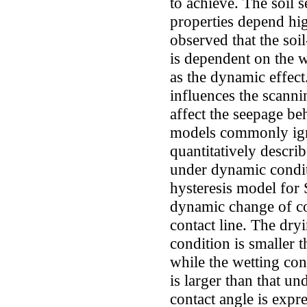
to achieve. The soil 
properties depend high
observed that the soi
is dependent on the 
as the dynamic effect
influences the scanni
affect the seepage be
models commonly ign
quantitatively descri
under dynamic condit
hysteresis model for
dynamic change of co
contact line. The dr
condition is smaller t
while the wetting co
is larger than that u
contact angle is expre