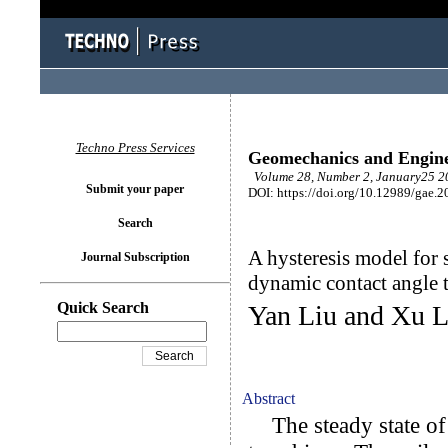
Techno Press Services
Geomechanics and Engin
Volume 28, Number 2, January25 20
Submit your paper
DOI: https://doi.org/10.12989/gae.2
Search
A hysteresis model for 
Journal Subscription
dynamic contact angle 
Quick Search
Yan Liu and Xu L
Abstract
The steady state of u