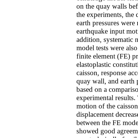
on the quay walls bef
the experiments, the 
earth pressures were
earthquake input mot
addition, systematic 
model tests were al
finite element (FE) p
elastoplastic constit
caisson, response acc
quay wall, and earth 
based on a compariso
experimental results.
motion of the caisson
displacement decreas
between the FE models
showed good agreemen