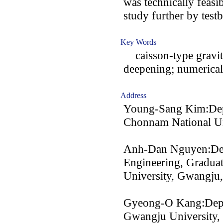
was technically feasib
study further by test
Key Words
caisson-type gravity
deepening; numerical
Address
Young-Sang Kim:Depa
Chonnam National Un
Anh-Dan Nguyen:Depa
Engineering, Gradua
University, Gwangju
Gyeong-O Kang:Depar
Gwangju University,