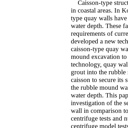
Caisson-type structu
in coastal areas. In 
type quay walls have
water depth. These fa
requirements of curr
developed a new tech
caisson-type quay wa
mound excavation to 
technology, quay wall
grout into the rubble
caisson to secure its 
the rubble mound was
water depth. This pape
investigation of the 
wall in comparison to
centrifuge tests and 
centrifuge model test