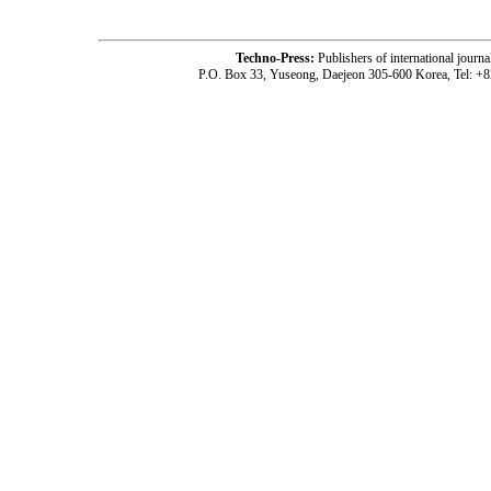
Techno-Press:
Publishers of international jou
P.O. Box 33, Yuseong, Daejeon 305-600 Korea, Tel: +