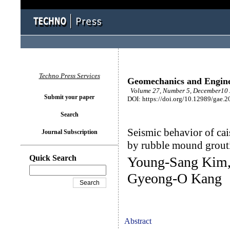
Techno Press Services
Geomechanics and Engin
Volume 27, Number 5, December10 
Submit your paper
DOI: https://doi.org/10.12989/gae.2
Search
Seismic behavior of ca
Journal Subscription
by rubble mound grout
Quick Search
Young-Sang Kim,
Gyeong-O Kang
Abstract