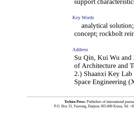
support characteristi
Key Words
analytical solution;
concept; rockbolt rei
Address
Su Qin, Kui Wu and Z
of Architecture and 
2.) Shaanxi Key Lab
Space Engineering (
Techno-Press:
Publishers of international jou
P.O. Box 33, Yuseong, Daejeon 305-600 Korea, Tel: +