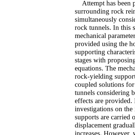
Attempt has been pro
surrounding rock rei
simultaneously consi
rock tunnels. In this 
mechanical parameters
provided using the 
supporting characteris
stages with proposing
equations. The mecha
rock-yielding support
coupled solutions for
tunnels considering b
effects are provided.
investigations on the
supports are carried 
displacement graduall
increases. However, 