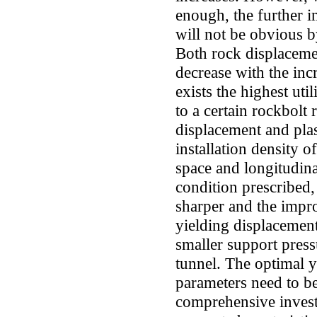
enough, the further 
will not be obvious by
Both rock displacemen
decrease with the inc
exists the highest uti
to a certain rockbolt 
displacement and plas
installation density o
space and longitudina
condition prescribed,
sharper and the impr
yielding displacement
smaller support pressu
tunnel. The optimal y
parameters need to b
comprehensive invest