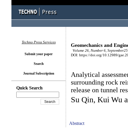
Techno Press Services
Geomechanics and Engin
Volume 26, Number 6, September25 
Submit your paper
DOI: https://doi.org/10.12989/gae.2
Search
Analytical assessmen
Journal Subscription
surrounding rock re
Quick Search
release on tunnel re
Su Qin, Kui Wu 
Abstract