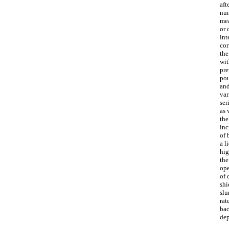
aft
num
mea
or 
int
cor
the
wit
pre
pou
and
var
ser
as 
the
inc
of 
a l
hig
the
ope
of 
shi
slu
rat
bac
dep