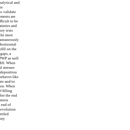
nalytical and
us
to validate
rements are
fficult to be
ainties and
ory tests
 the most
stantaneously
 horizontal
kfill on the
 gaps, a
 PWP as well
kfill. When
l stresses
 deposition
 behaves like
ate and/or
tion. When
f filling
fter the end
tress
e end of
w evolution
ettled
urry