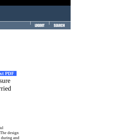
ext PDF
sure
rried
ful
. The design
s during and