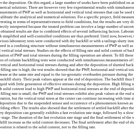
er the deposition. On this regard, a large number of works have been published on a
erical solutions. There are however very few experimental results with simultaneo
surements of PWP as well as horizontal and vertical total stresses that can be used 
calibrate the analytical and numerical solutions. For a specific project, field measu
eresting in terms of representativeness to field conditions, but the results are very di
rectly interpreted because the treated problem can involve a large number of uncert
 obtained results are due to combined effects of several influencing factors. Laborat
h simplified and well-controlled conditions are thus preferred. Until now, however,
vious laboratory tests were conducted with dry backfill or with a tailings slurry in
red in a confining structure without simultaneous measurements of PWP as well as
 vertical total stresses. Studies on the effects of filling rate and solid content of bac
iation of PWP and total stresses during the filling operation are absent. To fill these
ies of column backfilling tests were conducted with simultaneous measurements of
vertical and horizontal total stresses during and after the deposition of slurried bac
 filling rate is high, the test results showed that the PWP, horizontal and vertical tota
rease at the same rate and equal to the iso-geostatic overburden pressure during the
backfill slurry. Their peak values appear at the end of deposition. The backfill thus
iquid with little generation of effective stresses during the deposition. High filling r
h solid content lead to high PWP and horizontal total stresses at the end of deposi
 filling rate is small, the PWP and total stresses exhibit also peak values at the end o
ration, but the vertical total stress at the center can continue increasing with time a
deposition due to the suspended sensor and occurrence of a phenomenon known as s
elding effect. The results also showed that the settlement of settled backfill after th
rry deposition can generally exhibits a fast evolution rate stage, followed by a slo
e stage. The duration of the fast evolution rate stage and the final settlement of the s
kfill increase as the solid content decreases. The final settlement after the end of sl
osition is related to the solid content, not to the filling rate.