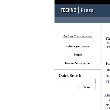
Techno Press Services
Ge
Vo
Submit your paper
DOI
Search
Ex
Journal Subscription
an
ba
Quick Search
El
Abs
Min
app
of 