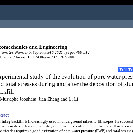
omechanics and Engineering
lume 26, Number 5, September10 2021 , pages 499-512
: https://doi.org/10.12989/gae.2021.26.5.499
Full T
perimental study of the evolution of pore water pres
d total stresses during and after the deposition of slu
ckfill
 Mustapha Jaouhara, Jian Zheng and Li Li
tract
ing backfill is increasingly used in underground mines to fill stopes. Its success
lication depends on the stability of barricades built to retain the backfill in stopes
barricades requires a good estimation of pore water pressure (PWP) and total stresse