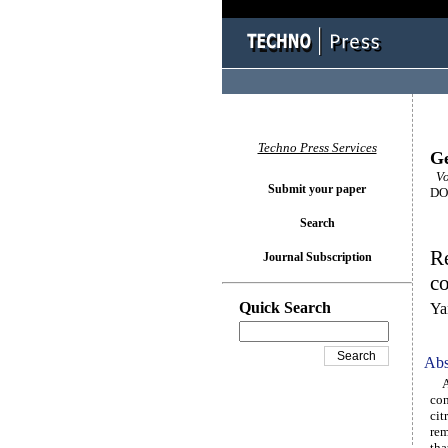
Techno Press Services
Ge
Vo
Submit your paper
DOI
Search
R
Journal Subscription
co
Quick Search
Ya
Abs
A r
con
cit
rem
tha