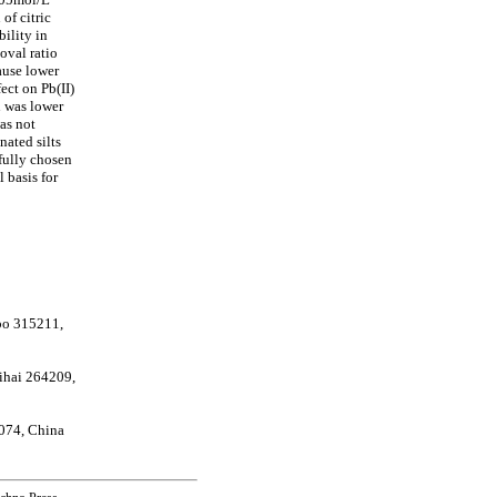
of citric
ility in
oval ratio
ause lower
ect on Pb(II)
n was lower
as not
nated silts
efully chosen
 basis for
bo 315211,
eihai 264209,
074, China