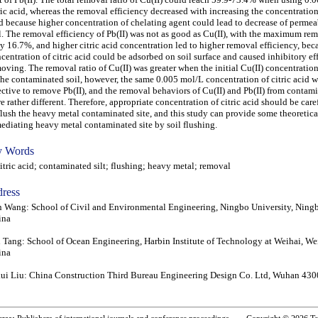
ric acid, whereas the removal efficiency decreased with increasing the concentration 
d because higher concentration of chelating agent could lead to decrease of permeab
l. The removal efficiency of Pb(II) was not as good as Cu(II), with the maximum rem
y 16.7%, and higher citric acid concentration led to higher removal efficiency, bec
centration of citric acid could be adsorbed on soil surface and caused inhibitory eff
oving. The removal ratio of Cu(II) was greater when the initial Cu(II) concentratio
the contaminated soil, however, the same 0.005 mol/L concentration of citric acid w
ective to remove Pb(II), and the removal behaviors of Cu(II) and Pb(II) from contami
e rather different. Therefore, appropriate concentration of citric acid should be car
flush the heavy metal contaminated site, and this study can provide some theoretical
ediating heavy metal contaminated site by soil flushing.
 Words
ric acid; contaminated silt; flushing; heavy metal; removal
ress
 Wang: School of Civil and Environmental Engineering, Ningbo University, Ning
ina
 Tang: School of Ocean Engineering, Harbin Institute of Technology at Weihai, W
ina
ui Liu: China Construction Third Bureau Engineering Design Co. Ltd, Wuhan 430