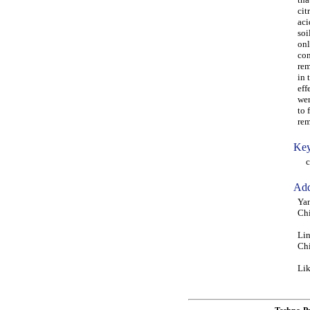
cit
aci
soi
onl
con
rem
in 
eff
wer
to 
rem
Key
cit
Add
Yan
Ch
Lin
Ch
Lik