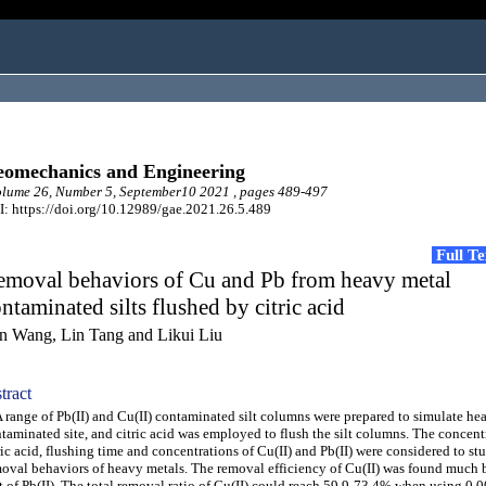
omechanics and Engineering
lume 26, Number 5, September10 2021 , pages 489-497
: https://doi.org/10.12989/gae.2021.26.5.489
Full T
emoval behaviors of Cu and Pb from heavy metal
ntaminated silts flushed by citric acid
n Wang, Lin Tang and Likui Liu
tract
ange of Pb(II) and Cu(II) contaminated silt columns were prepared to simulate he
taminated site, and citric acid was employed to flush the silt columns. The concent
ric acid, flushing time and concentrations of Cu(II) and Pb(II) were considered to st
oval behaviors of heavy metals. The removal efficiency of Cu(II) was found much b
t of Pb(II). The total removal ratio of Cu(II) could reach 59.9-73.4% when using 0