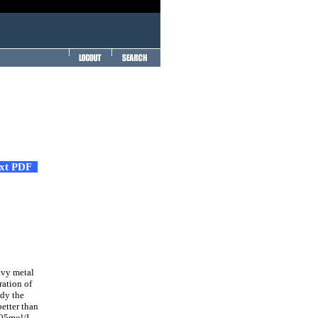
ext PDF
avy metal
ration of
udy the
etter than
.005mol/L