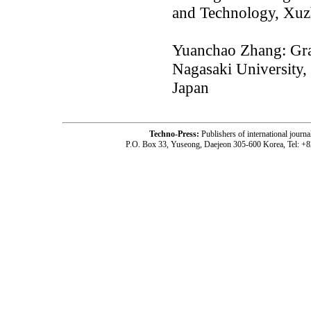
and Technology, Xu
Yuanchao Zhang: Gra
Nagasaki University
Japan
Techno-Press:
Publishers of international jou
P.O. Box 33, Yuseong, Daejeon 305-600 Korea, Tel: +