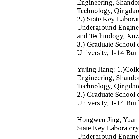
Engineering, Shandon
Technology, Qingda
2.) State Key Labor
Underground Enginee
and Technology, Xu
3.) Graduate School 
University, 1-14 Bu
Yujing Jiang: 1.)Col
Engineering, Shandon
Technology, Qingda
2.) Graduate School 
University, 1-14 Bu
Hongwen Jing, Yuan 
State Key Laborator
Underground Enginee