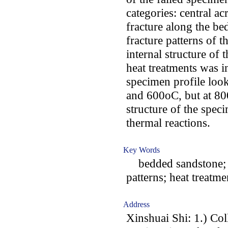
categories: central a
fracture along the b
fracture patterns of t
internal structure of 
heat treatments was i
specimen profile loo
and 600oC, but at 80
structure of the spec
thermal reactions.
Key Words
bedded sandstone; be
patterns; heat treatme
Address
Xinshuai Shi: 1.) Co