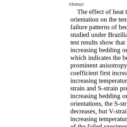
Abstract
The effect of heat t
orientation on the ten
failure patterns of 
studied under Brazili
test results show that
increasing bedding or
which indicates the 
prominent anisotropy 
coefficient first incr
increasing temperatur
strain and S-strain p
increasing bedding or
orientations, the S-st
decreases, but V-stra
increasing temperatur
of the failed specimen