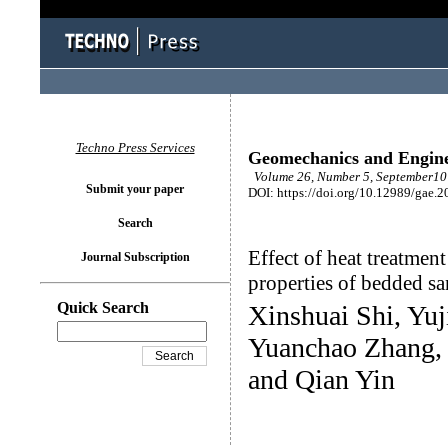
Techno Press Services
Geomechanics and Engin
Volume 26, Number 5, September10 
Submit your paper
DOI: https://doi.org/10.12989/gae.2
Search
Effect of heat treatment
Journal Subscription
properties of bedded s
Quick Search
Xinshuai Shi, Yu
Yuanchao Zhang,
and Qian Yin