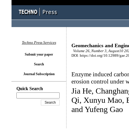
Techno Press Services
Geomechanics and Engin
Volume 26, Number 3, August10 202
Submit your paper
DOI: https://doi.org/10.12989/gae.2
Search
Enzyme induced carbonat
Journal Subscription
erosion control under 
Quick Search
Jia He, Changhan
Qi, Xunyu Mao, 
and Yufeng Gao