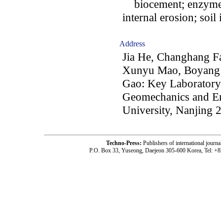
biocement; enzyme i
internal erosion; soi
Address
Jia He, Changhang F
Xunyu Mao, Boyang 
Gao: Key Laboratory 
Geomechanics and E
University, Nanjing 
Techno-Press:
Publishers of international jou
P.O. Box 33, Yuseong, Daejeon 305-600 Korea, Tel: +