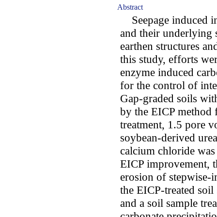
Abstract
Seepage induced inte
and their underlying 
earthen structures an
this study, efforts we
enzyme induced carbo
for the control of in
Gap-graded soils wit
by the EICP method fo
treatment, 1.5 pore v
soybean-derived urea
calcium chloride was 
EICP improvement, t
erosion of stepwise-i
the EICP-treated soil
and a soil sample tre
carbonate precipitat