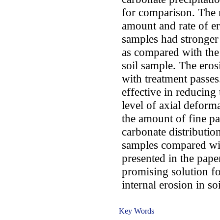
for comparison. The r
amount and rate of er
samples had stronger 
as compared with the
soil sample. The eros
with treatment passe
effective in reducing 
level of axial deform
the amount of fine pa
carbonate distributio
samples compared wit
presented in the pape
promising solution fo
internal erosion in soi
Key Words