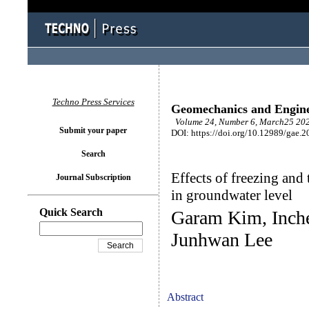
Techno Press Services
Geomechanics and Engin
Volume 24, Number 6, March25 202
Submit your paper
DOI: https://doi.org/10.12989/gae.2
Search
Effects of freezing and
Journal Subscription
in groundwater level
Quick Search
Garam Kim, Inche
Junhwan Lee
Abstract