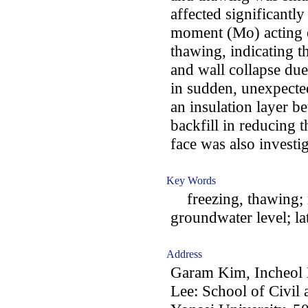
affected significantly
moment (Mo) acting o
thawing, indicating t
and wall collapse due
in sudden, unexpected
an insulation layer b
backfill in reducing 
face was also investi
Key Words
freezing, thawing; r
groundwater level; la
Address
Garam Kim, Incheol
Lee: School of Civil