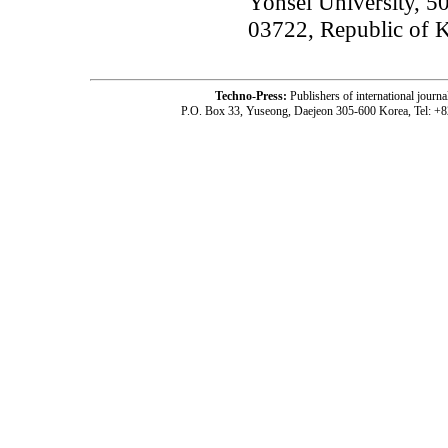
Yonsei University, 5
03722, Republic of 
Techno-Press:
Publishers of international jou
P.O. Box 33, Yuseong, Daejeon 305-600 Korea, Tel: +