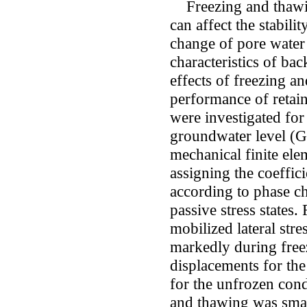
Freezing and thawing
can affect the stabili
change of pore water
characteristics of back
effects of freezing a
performance of retain
were investigated for
groundwater level (
mechanical finite el
assigning the coeffici
according to phase cha
passive stress states. 
mobilized lateral st
markedly during free
displacements for the
for the unfrozen cond
and thawing was smal