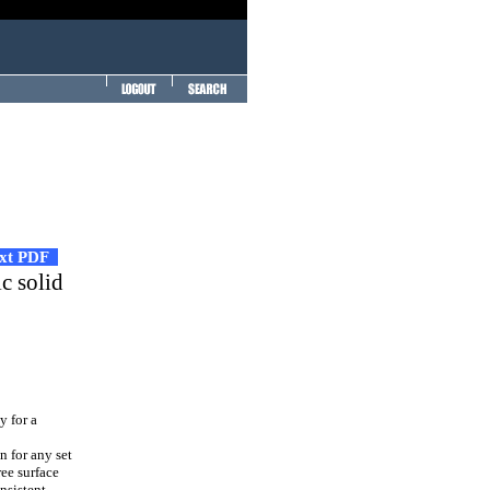
ext PDF
c solid
y for a
n for any set
ree surface
nsistent