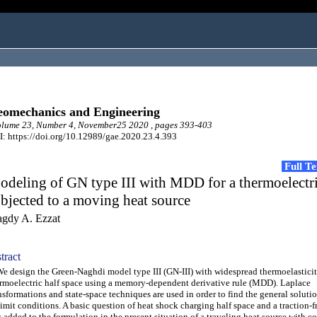
omechanics and Engineering
lume 23, Number 4, November25 2020 , pages 393-403
: https://doi.org/10.12989/gae.2020.23.4.393
Full T
deling of GN type III with MDD for a thermoelectri
bjected to a moving heat source
gdy A. Ezzat
tract
design the Green-Naghdi model type III (GN-III) with widespread thermoelasticit
rmoelectric half space using a memory-dependent derivative rule (MDD). Laplace
nsformations and state-space techniques are used in order to find the general solutio
limit conditions. A basic question of heat shock charging half space and a traction-f
 added to the formulation in the present situation of a traveling heat source with co