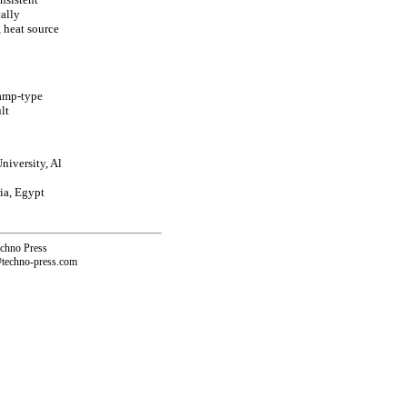
ally
, heat source
ramp-type
lt
niversity, Al
ia, Egypt
echno Press
@techno-press.com