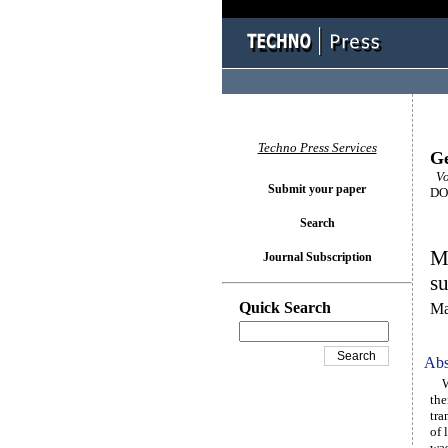
Techno Press Services
Ge
Vo
Submit your paper
DOI
Search
Mo
Journal Subscription
su
Quick Search
Ma
Abs
We 
the
tra
of 
was