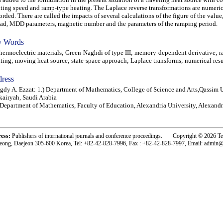
ting speed and ramp-type heating. The Laplace reverse transformations are numeric
orded. There are called the impacts of several calculations of the figure of the value
ad, MDD parameters, magnetic number and the parameters of the ramping period.
 Words
rmoelectric materials; Green-Naghdi of type III; memory-dependent derivative; 
ting; moving heat source; state-space approach; Laplace transforms; numerical resu
ress
dy A. Ezzat: 1.) Department of Mathematics, College of Science and Arts,Qassim U
airyah, Saudi Arabia
 Department of Mathematics, Faculty of Education, Alexandria University, Alexandr
ress:
Publishers of international journals and conference proceedings. Copyright © 2026 T
eong, Daejeon 305-600 Korea, Tel: +82-42-828-7996, Fax : +82-42-828-7997, Email: admin