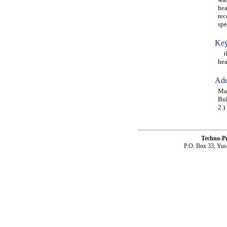
hea
rec
spe
Key
the
hea
Add
Mag
Buk
2.)
Techno-P
P.O. Box 33, Yus