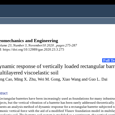
omechanics and Engineering
lume 23, Number 3, November10 2020 , pages 275-287
: https://doi.org/10.12989/gae.2020.23.3.275
Full T
namic response of vertically loaded rectangular barre
ltilayered viscoelastic soil
ng Cao, Ming X. Zhu, Wei M. Gong, Xiao Wang and Guo L. Dai
tract
tangular barrettes have been increasingly used as foundations for many infrastru
jects, but the vertical vibration of a barrette has been rarely addressed theoretically
sents an analysis method of dynamic response for a rectangular barrette subjected t
monic vertical force with the aid of a modified Vlasov foundation model in multil
coelastic soil. The barrette-soil system is modeled as a continuum, the vertical con