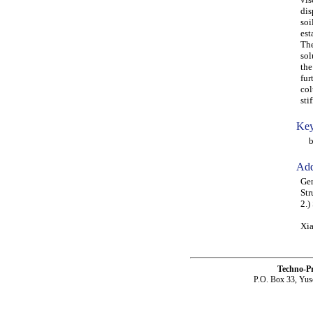
dis
soi
est
The
sol
the
fur
col
sti
Key
bar
Add
Gen
Str
2.)
Xia
Techno-P
P.O. Box 33, Yus