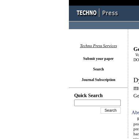
Techno Press Services
Ge
Vo
Submit your paper
DOI
Search
Dy
Journal Subscription
mu
Quick Search
Ge
Abs
Rec
pro
pre
har
vis