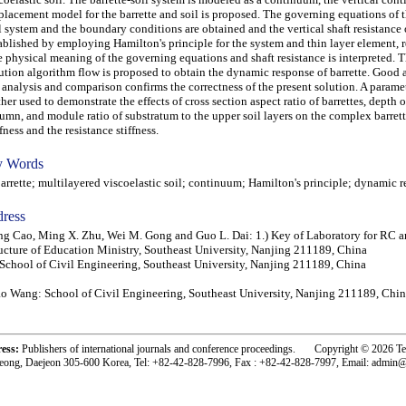
placement model for the barrette and soil is proposed. The governing equations of t
l system and the boundary conditions are obtained and the vertical shaft resistance o
ablished by employing Hamilton's principle for the system and thin layer element, r
 physical meaning of the governing equations and shaft resistance is interpreted. T
ution algorithm flow is proposed to obtain the dynamic response of barrette. Good
 analysis and comparison confirms the correctness of the present solution. A paramet
ther used to demonstrate the effects of cross section aspect ratio of barrettes, depth o
umn, and module ratio of substratum to the upper soil layers on the complex barret
ffness and the resistance stiffness.
 Words
rette; multilayered viscoelastic soil; continuum; Hamilton's principle; dynamic 
ress
g Cao, Ming X. Zhu, Wei M. Gong and Guo L. Dai: 1.) Key of Laboratory for RC 
ucture of Education Ministry, Southeast University, Nanjing 211189, China
 School of Civil Engineering, Southeast University, Nanjing 211189, China
o Wang: School of Civil Engineering, Southeast University, Nanjing 211189, Chi
ress:
Publishers of international journals and conference proceedings. Copyright © 2026 T
eong, Daejeon 305-600 Korea, Tel: +82-42-828-7996, Fax : +82-42-828-7997, Email: admin