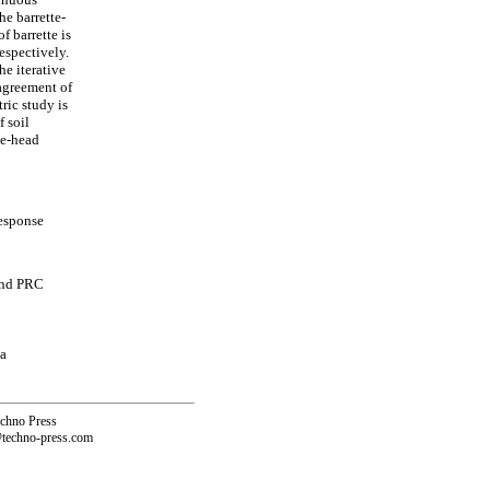
he barrette-
f barrette is
espectively.
he iterative
 agreement of
ric study is
f soil
te-head
response
and PRC
na
echno Press
@techno-press.com