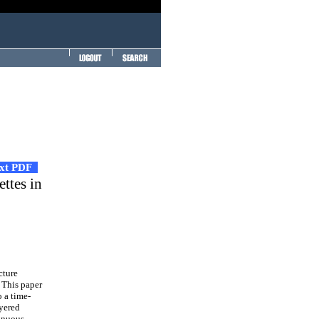
ext PDF
ttes in
cture
. This paper
o a time-
ayered
tinuous