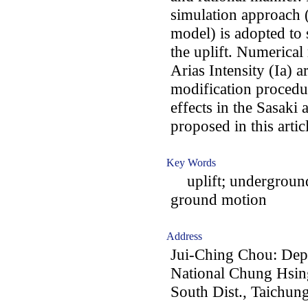
simulation approa
model) is adopted to 
the uplift. Numerical 
Arias Intensity (Ia) a
modification procedur
effects in the Sasaki
proposed in this artic
Key Words
uplift; underground 
ground motion
Address
Jui-Ching Chou: Depa
National Chung Hsing
South Dist., Taichun