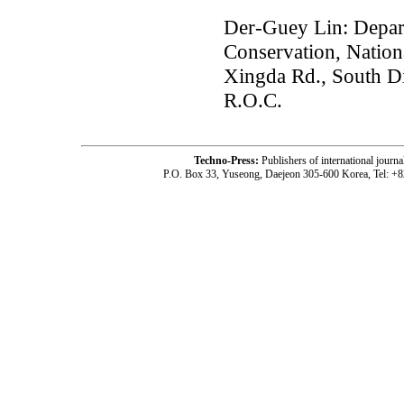
Der-Guey Lin: Depar
Conservation, Nation
Xingda Rd., South Di
R.O.C.
Techno-Press:
Publishers of international jou
P.O. Box 33, Yuseong, Daejeon 305-600 Korea, Tel: +