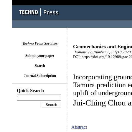
Techno Press Services
Geomechanics and Engin
Volume 22, Number 1, July10 2020 
Submit your paper
DOI: https://doi.org/10.12989/gae.2
Search
Incorporating ground
Journal Subscription
Tamura prediction e
Quick Search
uplift of undergroun
Jui-Ching Chou 
Abstract