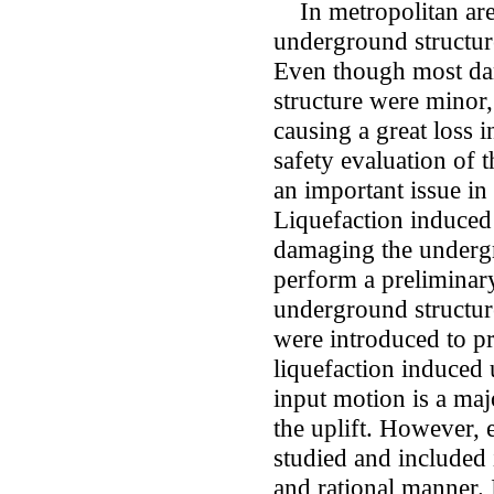
In metropolitan area
underground structure
Even though most da
structure were minor, 
causing a great loss 
safety evaluation of
an important issue in 
Liquefaction induced 
damaging the undergr
perform a preliminary
underground structure
were introduced to pr
liquefaction induced 
input motion is a maj
the uplift. However, 
studied and included 
and rational manner. I