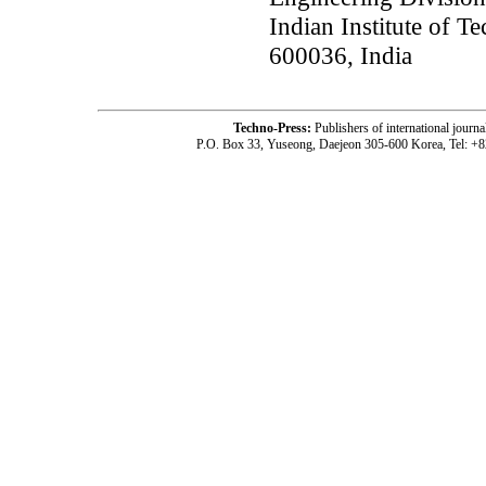
Indian Institute of 
600036, India
Techno-Press:
Publishers of international jou
P.O. Box 33, Yuseong, Daejeon 305-600 Korea, Tel: +