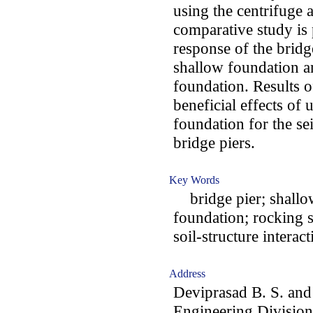
using the centrifuge a
comparative study is
response of the bridg
shallow foundation a
foundation. Results o
beneficial effects of
foundation for the se
bridge piers.
Key Words
bridge pier; shallow
foundation; rocking
soil-structure intera
Address
Deviprasad B. S. and
Engineering Division