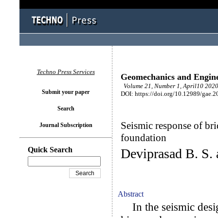
Techno Press Services
Geomechanics and Engin
Volume 21, Number 1, April10 2020
Submit your paper
DOI: https://doi.org/10.12989/gae.2
Search
Seismic response of br
Journal Subscription
foundation
Quick Search
Deviprasad B. S.
Abstract
In the seismic desig