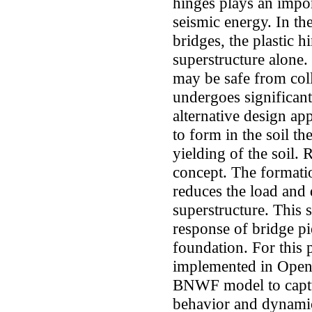
hinges plays an import
seismic energy. In th
bridges, the plastic h
superstructure alone.
may be safe from coll
undergoes significant
alternative design ap
to form in the soil th
yielding of the soil.
concept. The formatio
reduces the load and
superstructure. This 
response of bridge p
foundation. For this
implemented in OpenS
BNWF model to captur
behavior and dynamic