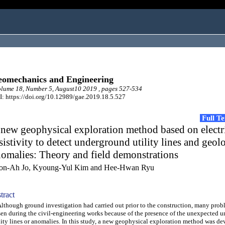
omechanics and Engineering
lume 18, Number 5, August10 2019 , pages 527-534
: https://doi.org/10.12989/gae.2019.18.5.527
Full T
new geophysical exploration method based on electr
sistivity to detect underground utility lines and geol
omalies: Theory and field demonstrations
on-Ah Jo, Kyoung-Yul Kim and Hee-Hwan Ryu
tract
hough ground investigation had carried out prior to the construction, many prob
sen during the civil-engineering works because of the presence of the unexpected 
lity lines or anomalies. In this study, a new geophysical exploration method was de