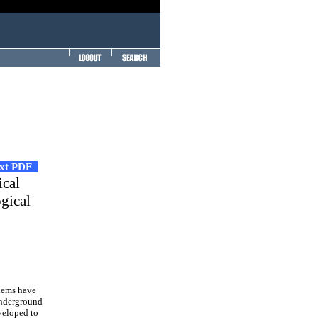
ext PDF
ical
ogical
lems have
underground
veloped to