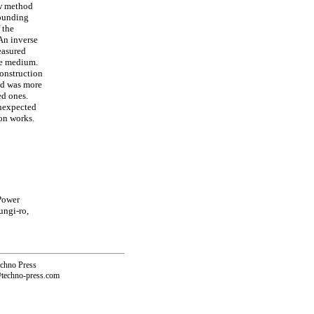
ew method
rounding
 the
 An inverse
easured
ce medium.
construction
hod was more
ed ones.
unexpected
on works.
Power
ungi-ro,
echno Press
@techno-press.com