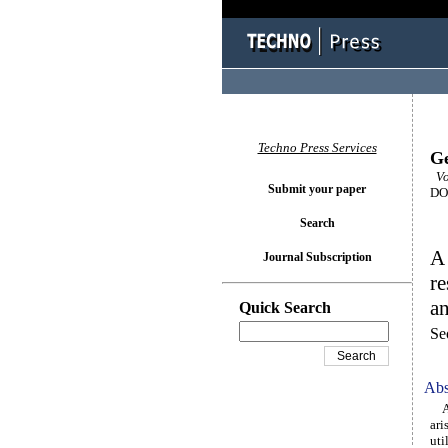
Techno Press Services
Ge
Vo
Submit your paper
DOI
Search
A 
Journal Subscription
re
an
Quick Search
Se
Abs
Alt
ari
uti