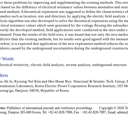
ve those problems by improving and supplementing the existing methods. This n
 based on the difference of electrical resistance values between anomalies and sur
und medium. A theoretical expression was suggested to define the characteristics of
malies such as location, size and direction, by applying the electric field analysis.
lysis algorithm was also developed to solve the theoretical expression using the m
ctrical resistance values which were generated by the voltage flowing the subsurfa
verify the developed method, field applications were conducted at the sites under 
planned. From the results of the field tests, it was found that not only the new met
dictive than the existing methods, but its results were good agreed with the measur
refore, it is expected that application of the new exploration method reduces the 
idents caused by the underground uncertainties during the underground constructi
 Words
ctrical resistivity; electric field analysis; inverse analysis; underground structure
ress
n-Ah Jo, Kyoung-Yul Kim and Hee-Hwan Ryu: Structural & Seismic Tech. Group, 
nsmission Laboratory, Korea Electric Power Corporation Research Institute, 105 M
eong-gu, Daejeon 34056, Republic of Korea
ress:
Publishers of international journals and conference proceedings. Copyright © 2026 T
eong, Daejeon 305-600 Korea, Tel: +82-42-828-7996, Fax : +82-42-828-7997, Email: admin