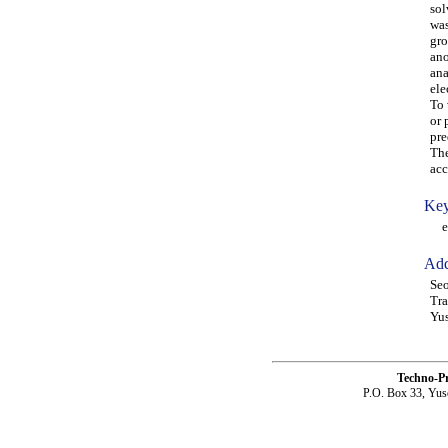
sol
was
gro
ano
ana
ele
To 
or 
pre
The
acc
Key
ele
Add
Seo
Tra
Yus
Techno-P
P.O. Box 33, Yus