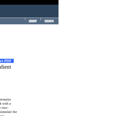
ext PDF
adient
 remains
k with a
e true-
 simulate the
imen