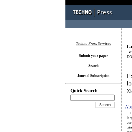
Techno Press Services
Ge
Vo
Submit your paper
DOI
Search
Ex
Journal Subscription
lo
Quick Search
Xi
Abs
Due
lar
cer
tri
roc