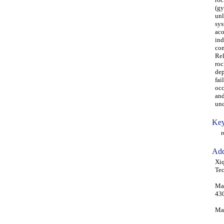
(gy
unl
sys
aco
ind
con
Rel
roc
dep
fai
occ
and
unc
Key
roc
Add
Xiq
Te
Man
43
Mah