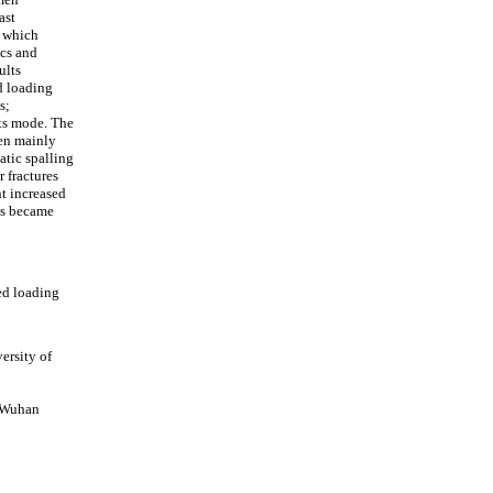
ast
, which
cs and
ults
d loading
s;
its mode. The
men mainly
atic spalling
r fractures
nt increased
ss became
ed loading
ersity of
, Wuhan