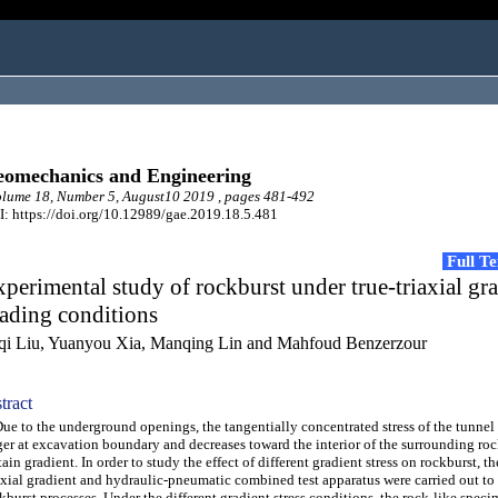
omechanics and Engineering
lume 18, Number 5, August10 2019 , pages 481-492
: https://doi.org/10.12989/gae.2019.18.5.481
Full T
perimental study of rockburst under true-triaxial gr
ading conditions
qi Liu, Yuanyou Xia, Manqing Lin and Mahfoud Benzerzour
tract
 to the underground openings, the tangentially concentrated stress of the tunnel
ger at excavation boundary and decreases toward the interior of the surrounding roc
tain gradient. In order to study the effect of different gradient stress on rockburst, th
axial gradient and hydraulic-pneumatic combined test apparatus were carried out to
kburst processes. Under the different gradient stress conditions, the rock-like spec