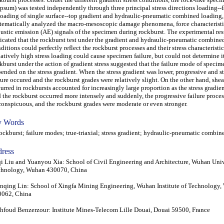
psum) was tested independently through three principal stress directions loading--f
oading of single surface--top gradient and hydraulic-pneumatic combined loading
tematically analyzed the macro-mesoscopic damage phenomena, force characteristi
ustic emission (AE) signals of the specimen during rockburst. The experimental res
icated that the rockburst test under the gradient and hydraulic-pneumatic combine
ditions could perfectly reflect the rockburst processes and their stress characteristic
atively high stress loading could cause specimen failure, but could not determine 
kburst under the action of gradient stress suggested that the failure mode of speci
ended on the stress gradient. When the stress gradient was lower, progressive and st
lure occured and the rockburst grades were relatively slight. On the other hand, shea
urred in rockbursts accounted for increasingly large proportion as the stress gradie
 the rockburst occurred more intensely and suddenly, the progressive failure proce
onspicuous, and the rockburst grades were moderate or even stronger.
 Words
kburst; failure modes; true-triaxial; stress gradient; hydraulic-pneumatic combin
ress
i Liu and Yuanyou Xia: School of Civil Engineering and Architecture, Wuhan Univ
chnology, Wuhan 430070, China
qing Lin: School of Xingfa Mining Engineering, Wuhan Institute of Technology
0062, China
foud Benzerzour: Institute Mines-Telecom Lille Douai, Douai 59500, France