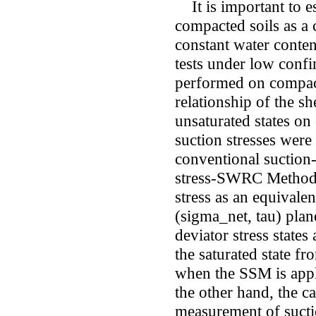
It is important to es
compacted soils as a 
constant water conte
tests under low confi
performed on compact
relationship of the s
unsaturated states on
suction stresses were
conventional suction
stress-SWRC Method 
stress as an equivale
(sigma_net, tau) plan
deviator stress states 
the saturated state fr
when the SSM is appli
the other hand, the 
measurement of suctio