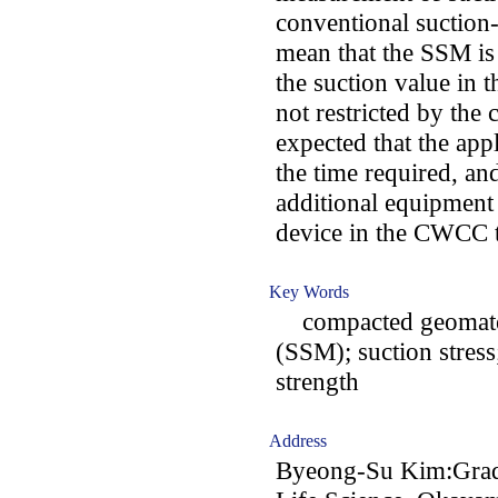
conventional suction
mean that the SSM is 
the suction value in
not restricted by the
expected that the ap
the time required, and
additional equipment
device in the CWCC t
Key Words
compacted geomater
(SSM); suction stress;
strength
Address
Byeong-Su Kim:Gradu