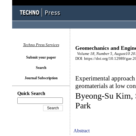
Techno Press Services
Geomechanics and Engin
Volume 18, Number 5, August10 201
Submit your paper
DOI: https://doi.org/10.12989/gae.2
Search
Experimental approach 
Journal Subscription
geomaterials at low con
Quick Search
Byeong-Su Kim, 
Park
Abstract