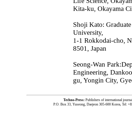
Life Science, Okayam
Kita-ku, Okayama Ci
Shoji Kato: Graduate
University,
1-1 Rokkodai-cho, N
8501, Japan
Seong-Wan Park:Depa
Engineering, Dankook
gu, Yongin City, Gy
Techno-Press:
Publishers of international jou
P.O. Box 33, Yuseong, Daejeon 305-600 Korea, Tel: +