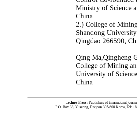
Ministry of Science
China
2.) College of Minin
Shandong University
Qingdao 266590, Ch
Qing Ma,Qingheng Gu
College of Mining a
University of Scien
China
Techno-Press:
Publishers of international jou
P.O. Box 33, Yuseong, Daejeon 305-600 Korea, Tel: +