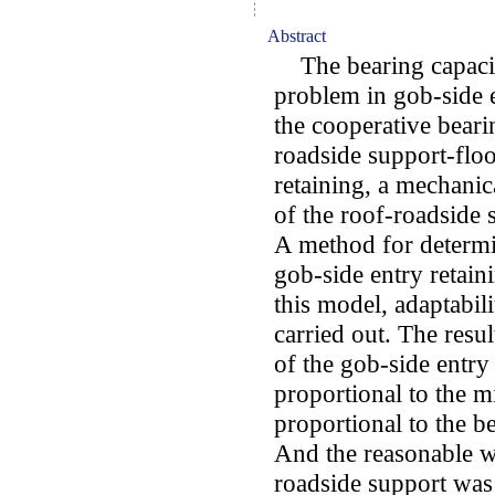
Abstract
The bearing capacity
problem in gob-side e
the cooperative bearin
roadside support-floo
retaining, a mechanic
of the roof-roadside s
A method for determin
gob-side entry retai
this model, adaptabil
carried out. The resu
of the gob-side entr
proportional to the m
proportional to the be
And the reasonable wi
roadside support was 