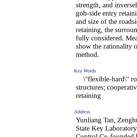
strength, and inverse
gob-side entry retai
and size of the roads
retaining, the surro
fully considered. Mea
show the rationality 
method.
Key Words
\"flexible-hard\" ro
structures; cooperati
retaining
Address
Yunliang Tan, Zengh
State Key Laboratory
Control Co-founded 