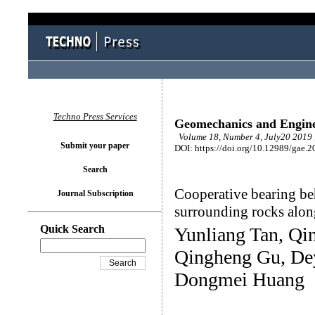
Techno Press Services
Geomechanics and Engin
Volume 18, Number 4, July20 2019 
Submit your paper
DOI: https://doi.org/10.12989/gae.2
Search
Cooperative bearing be
Journal Subscription
surrounding rocks alon
Quick Search
Yunliang Tan, Qi
Qingheng Gu, Dey
Dongmei Huang