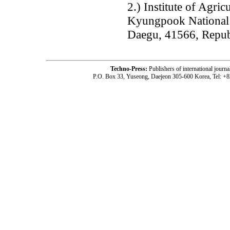
2.) Institute of Agri
Kyungpook National 
Daegu, 41566, Repub
Techno-Press:
Publishers of international jou
P.O. Box 33, Yuseong, Daejeon 305-600 Korea, Tel: +