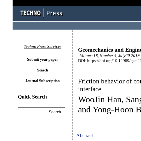
Techno Press Services
Geomechanics and Engin
Volume 18, Number 4, July20 2019 
Submit your paper
DOI: https://doi.org/10.12989/gae.2
Search
Friction behavior of co
Journal Subscription
interface
Quick Search
WooJin Han, San
and Yong-Hoon 
Abstract