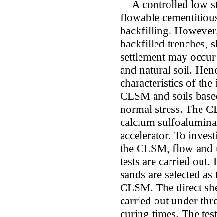
A controlled low str
flowable cementitious
backfilling. However,
backfilled trenches, s
settlement may occur
and natural soil. Henc
characteristics of the
CLSM and soils based
normal stress. The C
calcium sulfoaluminat
accelerator. To invest
the CLSM, flow and 
tests are carried out
sands are selected as t
CLSM. The direct she
carried out under thre
curing times. The test