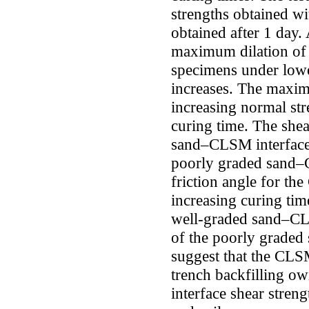
strengths obtained wi
obtained after 1 day. 
maximum dilation of
specimens under lowe
increases. The maxim
increasing normal stre
curing time. The shea
sand–CLSM interface 
poorly graded sand–
friction angle for th
increasing curing time
well-graded sand–CLS
of the poorly graded
suggest that the CLS
trench backfilling ow
interface shear stre