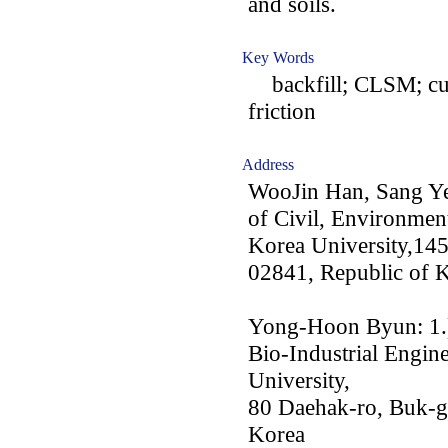
and soils.
Key Words
backfill; CLSM; curin
friction
Address
WooJin Han, Sang Y
of Civil, Environment
Korea University,14
02841, Republic of 
Yong-Hoon Byun: 1.) 
Bio-Industrial Engin
University,
80 Daehak-ro, Buk-g
Korea