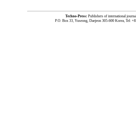
Techno-Press:
Publishers of international jou
P.O. Box 33, Yuseong, Daejeon 305-600 Korea, Tel: +