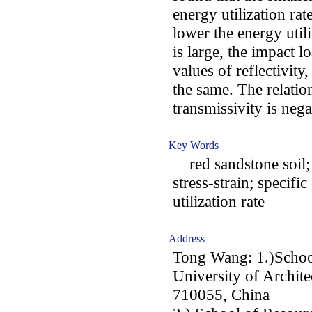
energy utilization rat
lower the energy utili
is large, the impact
values of reflectivity
the same. The relatio
transmissivity is nega
Key Words
red sandstone soil; 
stress-strain; specifi
utilization rate
Address
Tong Wang: 1.)School
University of Archite
710055, China