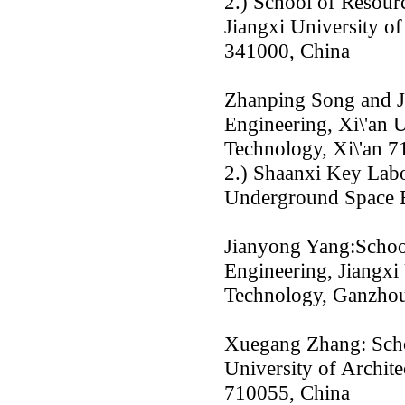
2.) School of Resour
Jiangxi University o
341000, China
Zhanping Song and J
Engineering, Xi\'an U
Technology, Xi\'an 7
2.) Shaanxi Key Labo
Underground Space E
Jianyong Yang:Schoo
Engineering, Jiangxi
Technology, Ganzho
Xuegang Zhang: Schoo
University of Archite
710055, China