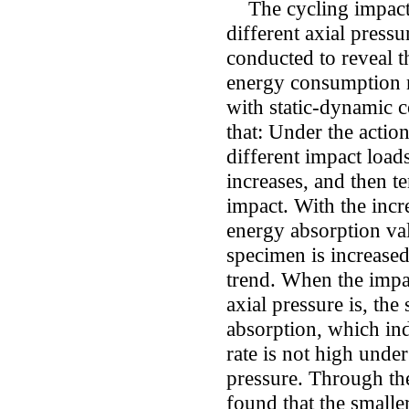
The cycling impact t
different axial pressu
conducted to reveal t
energy consumption 
with static-dynamic 
that: Under the action
different impact load
increases, and then te
impact. With the incre
energy absorption val
specimen is increased
trend. When the impact
axial pressure is, the
absorption, which indi
rate is not high under
pressure. Through the 
found that the smalle