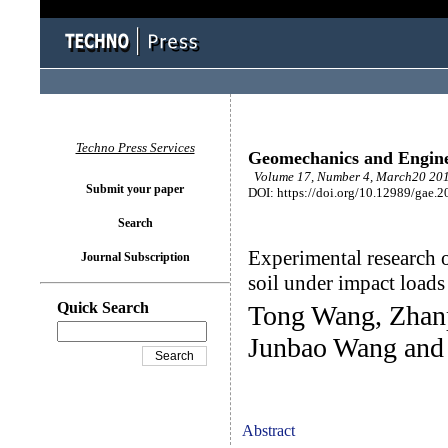
Techno Press Services
Geomechanics and Engin
Volume 17, Number 4, March20 201
Submit your paper
DOI: https://doi.org/10.12989/gae.2
Search
Experimental research 
Journal Subscription
soil under impact loads
Quick Search
Tong Wang, Zhanp
Junbao Wang and
Abstract