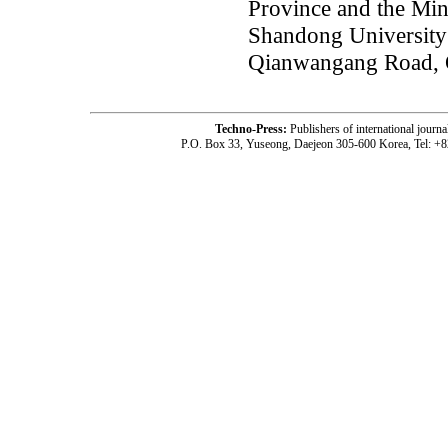
Province and the Min
Shandong University
Qianwangang Road, 
Techno-Press:
Publishers of international jou
P.O. Box 33, Yuseong, Daejeon 305-600 Korea, Tel: +