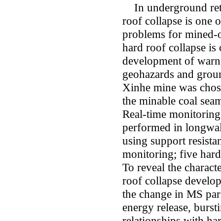
In underground retr
roof collapse is one 
problems for mined-ou
hard roof collapse is
development of warni
geohazards and ground
Xinhe mine was chose
the minable coal seam
Real-time monitoring
performed in longwal
using support resist
monitoring; five hard
To reveal the charact
roof collapse develop
the change in MS par
energy release, burst
relationships with ha