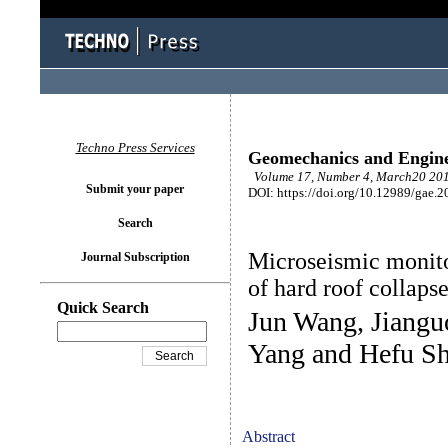
Techno Press Services
Geomechanics and Engin
Volume 17, Number 4, March20 201
Submit your paper
DOI: https://doi.org/10.12989/gae.2
Search
Microseismic monito
Journal Subscription
of hard roof collaps
Quick Search
Jun Wang, Jiangu
Yang and Hefu S
Abstract