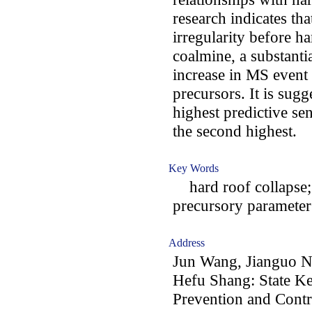
research indicates t
irregularity before h
coalmine, a substanti
increase in MS event 
precursors. It is sugg
highest predictive sen
the second highest.
Key Words
hard roof collapse;
precursory parameter
Address
Jun Wang, Jianguo N
Hefu Shang: State Ke
Prevention and Cont