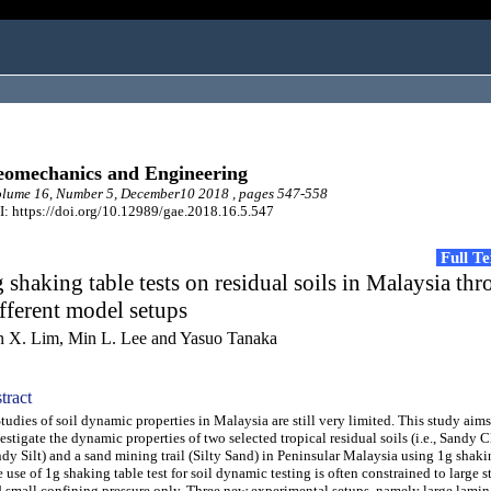
omechanics and Engineering
lume 16, Number 5, December10 2018 , pages 547-558
: https://doi.org/10.12989/gae.2018.16.5.547
Full T
 shaking table tests on residual soils in Malaysia th
fferent model setups
n X. Lim, Min L. Lee and Yasuo Tanaka
tract
dies of soil dynamic properties in Malaysia are still very limited. This study aims
estigate the dynamic properties of two selected tropical residual soils (i.e., Sandy 
dy Silt) and a sand mining trail (Silty Sand) in Peninsular Malaysia using 1g shakin
 use of 1g shaking table test for soil dynamic testing is often constrained to large s
 small confining pressure only. Three new experimental setups, namely large lamin