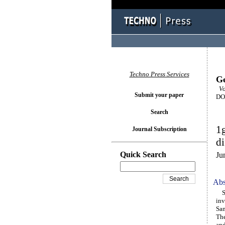
Techno Press Services
Ge
Vo
Submit your paper
DOI
Search
1g
Journal Subscription
di
Quick Search
Ju
Abs
Stu
inv
San
The
and