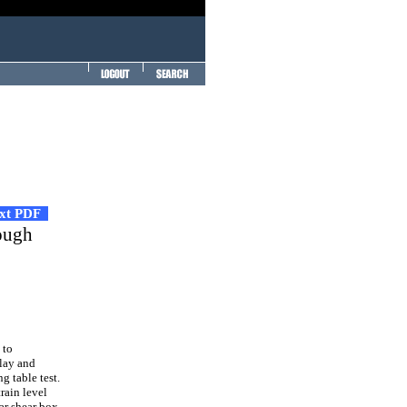
ext PDF
rough
 to
Clay and
g table test.
train level
ar shear box