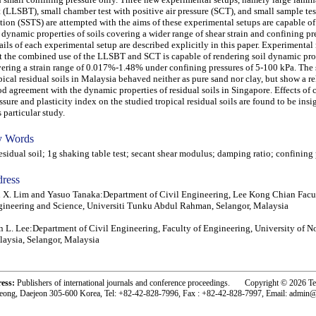
t (LLSBT), small chamber test with positive air pressure (SCT), and small sample tes
tion (SSTS) are attempted with the aims of these experimental setups are capable o
 dynamic properties of soils covering a wider range of shear strain and confining pr
ails of each experimental setup are described explicitly in this paper. Experimental
t the combined use of the LLSBT and SCT is capable of rendering soil dynamic pro
ering a strain range of 0.017%-1.48% under confining pressures of 5-100 kPa. The
pical residual soils in Malaysia behaved neither as pure sand nor clay, but show a re
d agreement with the dynamic properties of residual soils in Singapore. Effects of 
ssure and plasticity index on the studied tropical residual soils are found to be insi
s particular study.
 Words
idual soil; 1g shaking table test; secant shear modulus; damping ratio; confining 
ress
 X. Lim and Yasuo Tanaka:Department of Civil Engineering, Lee Kong Chian Facu
ineering and Science, Universiti Tunku Abdul Rahman, Selangor, Malaysia
 L. Lee:Department of Civil Engineering, Faculty of Engineering, University of 
aysia, Selangor, Malaysia
ress:
Publishers of international journals and conference proceedings. Copyright © 2026 T
eong, Daejeon 305-600 Korea, Tel: +82-42-828-7996, Fax : +82-42-828-7997, Email: admin