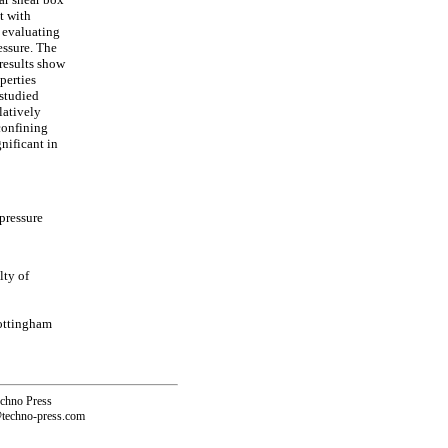
t with
f evaluating
essure. The
 results show
perties
 studied
latively
confining
gnificant in
pressure
lty of
Nottingham
echno Press
@techno-press.com