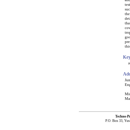
tes
suc
the
det
tha
cov
tro
goo
pre
thi
Key
res
Add
Jun
Eng
Min
Mal
Techno-P
P.O. Box 33, Yus