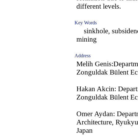
different levels.
Key Words
sinkhole, subsidence
mining
Address
Melih Genis:Departm
Zonguldak Bülent Ece
Hakan Akcin: Depart
Zonguldak Bülent Ece
Omer Aydan: Departm
Architecture, Ryukyu
Japan