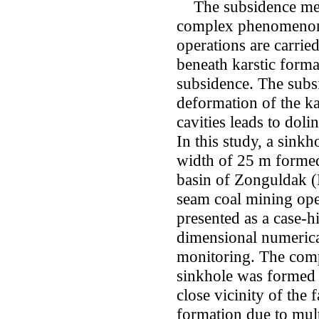
The subsidence mech
complex phenomenon
operations are carried
beneath karstic forma
subsidence. The subsi
deformation of the ka
cavities leads to doli
In this study, a sink
width of 25 m formed 
basin of Zonguldak 
seam coal mining oper
presented as a case-h
dimensional numeric
monitoring. The compu
sinkhole was formed a
close vicinity of the f
formation due to mul