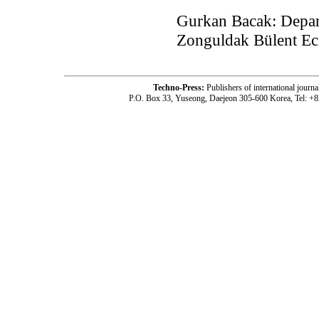
Gurkan Bacak: Depar
Zonguldak Bülent Ece
Techno-Press:
Publishers of international jou
P.O. Box 33, Yuseong, Daejeon 305-600 Korea, Tel: +