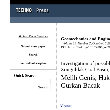
Techno Press Services
Geomechanics and Engin
Volume 16, Number 2, October10 20
Submit your paper
DOI: https://doi.org/10.12989/gae.2
Search
Investigation of possibl
Journal Subscription
Zonguldak Coal Basin,
Quick Search
Melih Genis, Hak
Gurkan Bacak
Abstract