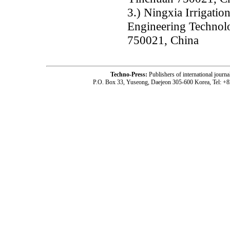
3.) Ningxia Irrigati
Engineering Technol
750021, China
Techno-Press:
Publishers of international jou
P.O. Box 33, Yuseong, Daejeon 305-600 Korea, Tel: +