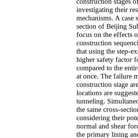
construction stages 
investigating their re
mechanisms. A case st
section of Beijing Su
focus on the effects o
construction sequenc
that using the step-e
higher safety factor f
compared to the entir
at once. The failure 
construction stage a
locations are suggest
tunneling. Simultaneo
the same cross-secti
considering their pote
normal and shear for
the primary lining an