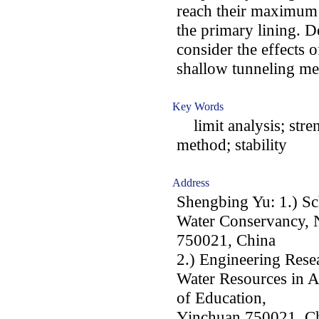
reach their maximum v
the primary lining. D
consider the effects o
shallow tunneling me
Key Words
limit analysis; stre
method; stability
Address
Shengbing Yu: 1.) Sc
Water Conservancy, N
750021, China
2.) Engineering Resea
Water Resources in A
of Education,
Yinchuan 750021, C