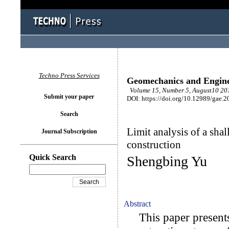
Techno Press Services
Geomechanics and Engin
Volume 15, Number 5, August10 201
Submit your paper
DOI: https://doi.org/10.12989/gae.
Search
Limit analysis of a sha
Journal Subscription
construction
Quick Search
Shengbing Yu
Abstract
This paper presents a