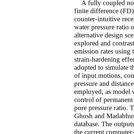
A fully coupled non-
finite difference (FD)
counter-intuitive rece
water pressure ratio 
alternative design sc
explored and contrast
emission rates usin
strain-hardening effec
adopted to simulate 
of input motions, conta
pressure and distance
employed, as model va
control of permanent 
pore pressure ratio. T
Ghosh and Madabhushi
database. The output
the current computer