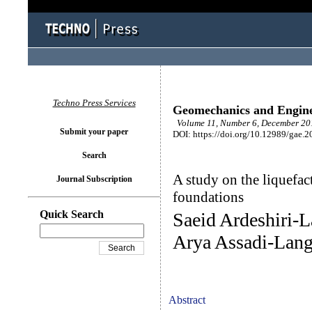
Techno Press Services
Geomechanics and Engin
Volume 11, Number 6, December 201
Submit your paper
DOI: https://doi.org/10.12989/gae.2
Search
A study on the liquefact
Journal Subscription
foundations
Quick Search
Saeid Ardeshiri-
Arya Assadi-Lang
Abstract