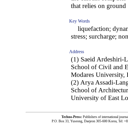
that relies on ground
Key Words
liquefaction; dynamic
stress; surcharge; no
Address
(1) Saeid Ardeshiri-
School of Civil and 
Modares University, 
(2) Arya Assadi-Lang
School of Architectu
University of East 
Techno-Press:
Publishers of international jou
P.O. Box 33, Yuseong, Daejeon 305-600 Korea, Tel: +