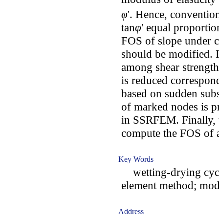
φ
'. Hence, convent
tan
φ
' equal proporti
FOS of slope under
should be modified. I
among shear strength
is reduced correspon
based on sudden subs
of marked nodes is pr
in SSRFEM. Finally, 
compute the FOS of a
Key Words
wetting-drying cycle
element method; modif
Address