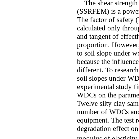
The shear strength r
(SSRFEM) is a powerfu
The factor of safety 
calculated only throu
and tangent of effecti
proportion. However,
to soil slope under 
because the influen
different. To researc
soil slopes under WD
experimental study fir
WDCs on the paramete
Twelve silty clay sam
number of WDCs and th
equipment. The test 
degradation effect on
modulus of elasticity 