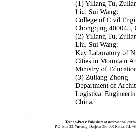
(1) Yiliang Tu, Zul
Liu, Sui Wang:
College of Civil Eng
Chongqing 400045, 
(2) Yiliang Tu, Zul
Liu, Sui Wang:
Key Laboratory of N
Cities in Mountain A
Ministry of Educatio
(3) Zuliang Zhong
Department of Archit
Logistical Engineeri
China.
Techno-Press:
Publishers of international jou
P.O. Box 33, Yuseong, Daejeon 305-600 Korea, Tel: +