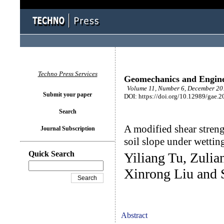
Techno Press Services
Geomechanics and Engin
Volume 11, Number 6, December 201
Submit your paper
DOI: https://doi.org/10.12989/gae.2
Search
A modified shear streng
Journal Subscription
soil slope under wettin
Quick Search
Yiliang Tu, Zuli
Xinrong Liu and
Abstract