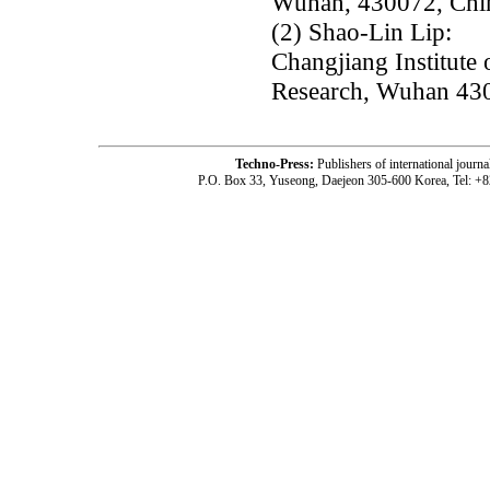
Wuhan, 430072, Chi
(2) Shao-Lin Lip:
Changjiang Institute
Research, Wuhan 430
Techno-Press:
Publishers of international jou
P.O. Box 33, Yuseong, Daejeon 305-600 Korea, Tel: +