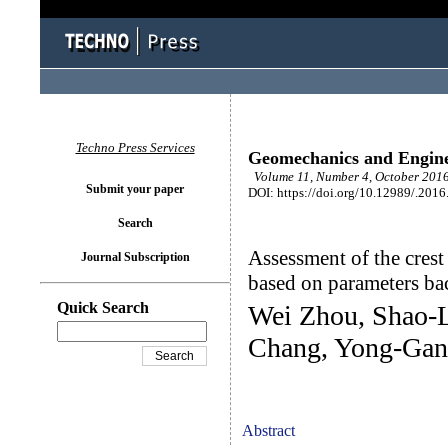
Techno Press Services
Geomechanics and Engin
Volume 11, Number 4, October 2016
Submit your paper
DOI: https://doi.org/10.12989/.2016
Search
Assessment of the crest
Journal Subscription
based on parameters ba
Quick Search
Wei Zhou, Shao-L
Chang, Yong-Gan
Abstract