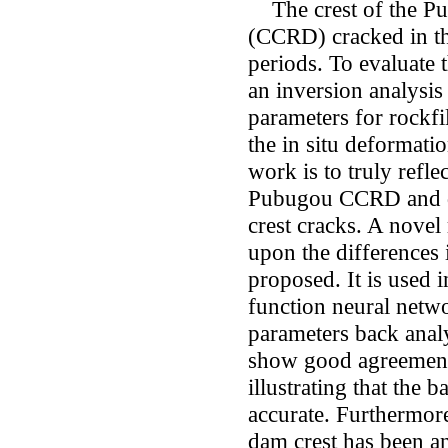
The crest of the Pub
(CCRD) cracked in th
periods. To evaluate
an inversion analysis
parameters for rockfi
the in situ deformati
work is to truly refle
Pubugou CCRD and de
crest cracks. A novel
upon the differences
proposed. It is used 
function neural net
parameters back analy
show good agreements
illustrating that the 
accurate. Furthermore
dam crest has been an