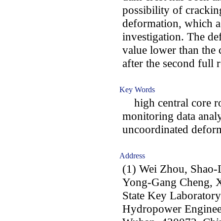
possibility of cracki
deformation, which ag
investigation. The de
value lower than the c
after the second full 
Key Words
high central core ro
monitoring data analy
uncoordinated defor
Address
(1) Wei Zhou, Shao-
Yong-Gang Cheng, 
State Key Laboratory
Hydropower Engineer