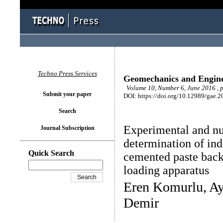
Techno Press Services
Geomechanics and Engin
Volume 10, Number 6, June 2016 , 
Submit your paper
DOI: https://doi.org/10.12989/gae.2
Search
Experimental and nu
Journal Subscription
determination of indi
Quick Search
cemented paste backf
loading apparatus
Eren Komurlu, Ay
Demir