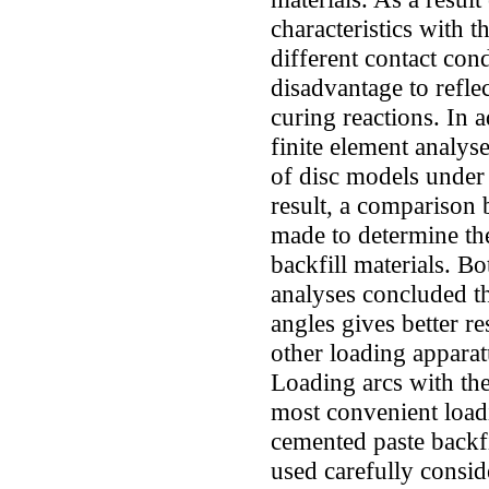
characteristics with 
different contact con
disadvantage to refle
curing reactions. In a
finite element analys
of disc models under 
result, a comparison 
made to determine th
backfill materials. B
analyses concluded th
angles gives better re
other loading apparat
Loading arcs with the
most convenient loadi
cemented paste backfi
used carefully conside