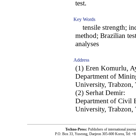
test.
Key Words
tensile strength; indi
method; Brazilian test
analyses
Address
(1) Eren Komurlu, A
Department of Mining
University, Trabzon,
(2) Serhat Demir:
Department of Civil 
University, Trabzon,
Techno-Press:
Publishers of international jou
P.O. Box 33, Yuseong, Daejeon 305-600 Korea, Tel: +