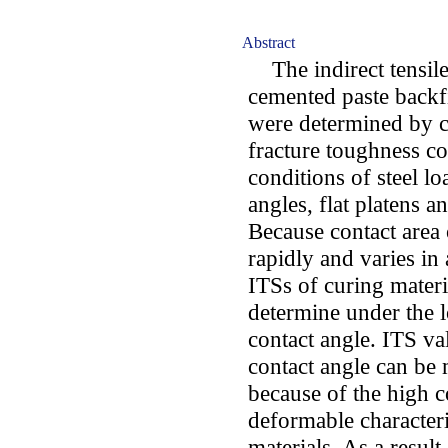
Abstract
The indirect tensile 
cemented paste backfi
were determined by co
fracture toughness co
conditions of steel l
angles, flat platens a
Because contact area 
rapidly and varies in
ITSs of curing mater
determine under the l
contact angle. ITS va
contact angle can be 
because of the high c
deformable characteris
materials. As a resul