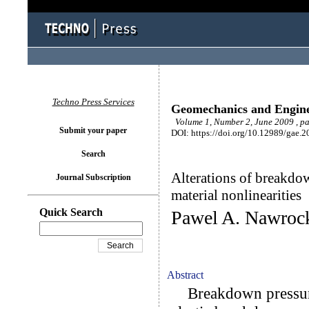
Techno Press Services
Geomechanics and Engin
Volume 1, Number 2, June 2009 , p
Submit your paper
DOI: https://doi.org/10.12989/gae.2
Search
Alterations of breakdow
Journal Subscription
material nonlinearities
Quick Search
Pawel A. Nawroc
Abstract
Breakdown pressures 