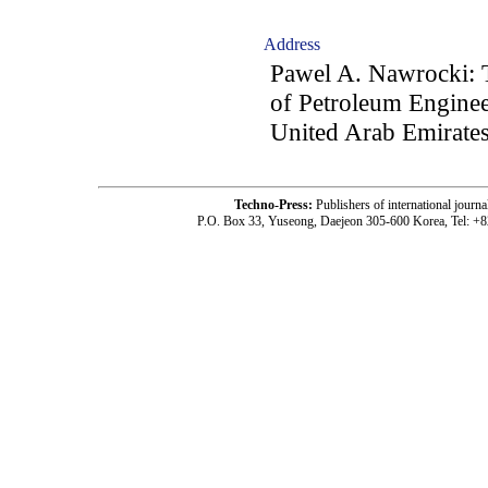
Address
Pawel A. Nawrocki: T
of Petroleum Engine
United Arab Emirate
Techno-Press:
Publishers of international jou
P.O. Box 33, Yuseong, Daejeon 305-600 Korea, Tel: +