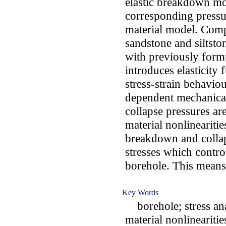
elastic breakdown mo
corresponding pressu
material model. Compr
sandstone and siltsto
with previously form
introduces elasticity 
stress-strain behaviou
dependent mechanical
collapse pressures ar
material nonlinearitie
breakdown and collap
stresses which contr
borehole. This means 
Key Words
borehole; stress anal
material nonlinearitie