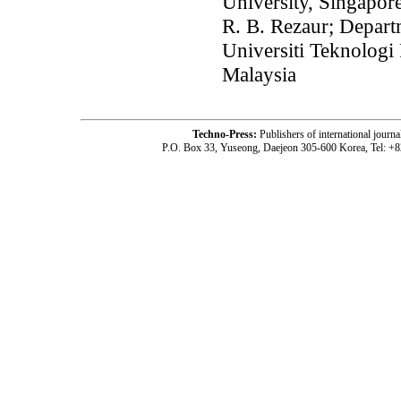
University, Singapor
R. B. Rezaur; Depart
Universiti Teknologi
Malaysia
Techno-Press:
Publishers of international jou
P.O. Box 33, Yuseong, Daejeon 305-600 Korea, Tel: +