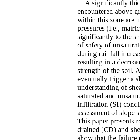
A significantly thic
encountered above gr
within this zone are 
pressures (i.e., matri
significantly to the s
of safety of unsatura
during rainfall increa
resulting in a decreas
strength of the soil. A
eventually trigger a s
understanding of shea
saturated and unsatur
infiltration (SI) cond
assessment of slope st
This paper presents r
drained (CD) and shear
show that the failure