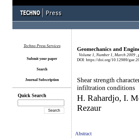
Techno Press Services
Geomechanics and Engin
Volume 1, Number 1, March 2009 , 
Submit your paper
DOI: https://doi.org/10.12989/gae.2
Search
Shear strength characte
Journal Subscription
infiltration conditions
Quick Search
H. Rahardjo, I. M
Rezaur
Abstract