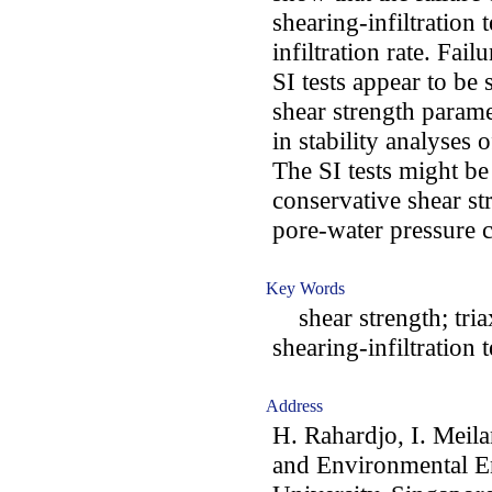
shearing-infiltration 
infiltration rate. Fa
SI tests appear to be 
shear strength parame
in stability analyses 
The SI tests might b
conservative shear st
pore-water pressure c
Key Words
shear strength; triaxi
shearing-infiltration 
Address
H. Rahardjo, I. Meila
and Environmental E