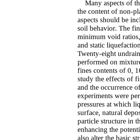
Many aspects of the 
the content of non-pla
aspects should be inc
soil behavior. The f
minimum void ratios, 
and static liquefacti
Twenty-eight undraine
performed on mixtures
fines contents of 0, 
study the effects of f
and the occurrence of
experiments were per
pressures at which li
surface, natural depos
particle structure in t
enhancing the potentia
also alter the basic 