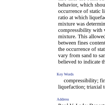
behavior, which shou
occurrence of static l
ratio at which liquef
mixture was determine
compressibility with 
mixture. This allowed
between fines content
the occurrence of sta
vary from sand to san
believed to indicate t
Key Words
compressibility; fines
liquefaction; triaxial t
Address