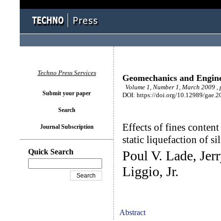
Techno Press Services
Geomechanics and Engin
Volume 1, Number 1, March 2009 , 
Submit your paper
DOI: https://doi.org/10.12989/gae.2
Search
Effects of fines content
Journal Subscription
static liquefaction of si
Quick Search
Poul V. Lade, Je
Liggio, Jr.
Abstract