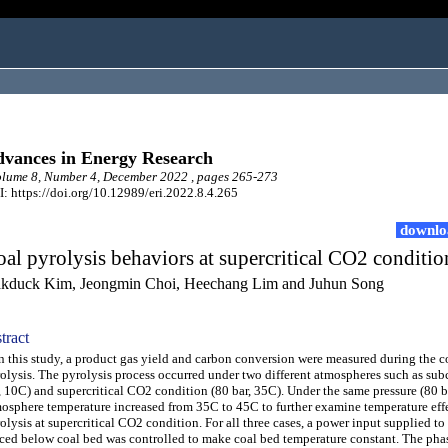
vances in Energy Research
lume 8, Number 4, December 2022 , pages 265-273
: https://doi.org/10.12989/eri.2022.8.4.265
downlo
al pyrolysis behaviors at supercritical CO2 conditio
kduck Kim, Jeongmin Choi, Heechang Lim and Juhun Song
tract
this study, a product gas yield and carbon conversion were measured during the c
olysis. The pyrolysis process occurred under two different atmospheres such as subc
, 10C) and supercritical CO2 condition (80 bar, 35C). Under the same pressure (80 ba
osphere temperature increased from 35C to 45C to further examine temperature eff
olysis at supercritical CO2 condition. For all three cases, a power input supplied to
ced below coal bed was controlled to make coal bed temperature constant. The pha