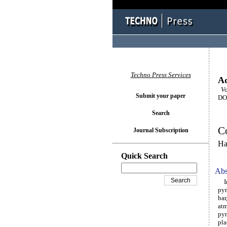
Techno Press Services
Ad
Vo
Submit your paper
DOI
Search
Co
Journal Subscription
Ha
Quick Search
Abs
In 
pyr
bar
atm
pyr
pla