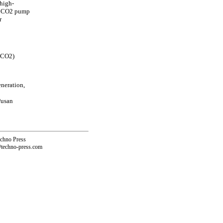
high-
 a CO2 pump
r
ScCO2)
neration,
Pusan
echno Press
@techno-press.com