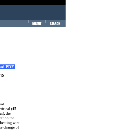
ad PDF
ns
oal
ritical (45
r), the
ect on the
 heating wire
se change of