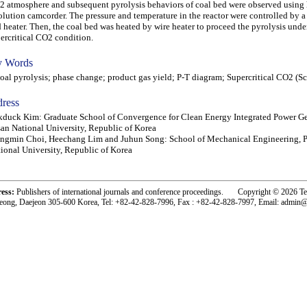
 atmosphere and subsequent pyrolysis behaviors of coal bed were observed using 
olution camcorder. The pressure and temperature in the reactor were controlled by
 heater. Then, the coal bed was heated by wire heater to proceed the pyrolysis unde
ercritical CO2 condition.
 Words
l pyrolysis; phase change; product gas yield; P-T diagram; Supercritical CO2 (
ress
duck Kim: Graduate School of Convergence for Clean Energy Integrated Power Ge
an National University, Republic of Korea
ngmin Choi, Heechang Lim and Juhun Song: School of Mechanical Engineering, 
ional University, Republic of Korea
ress:
Publishers of international journals and conference proceedings. Copyright © 2026 T
eong, Daejeon 305-600 Korea, Tel: +82-42-828-7996, Fax : +82-42-828-7997, Email: admin