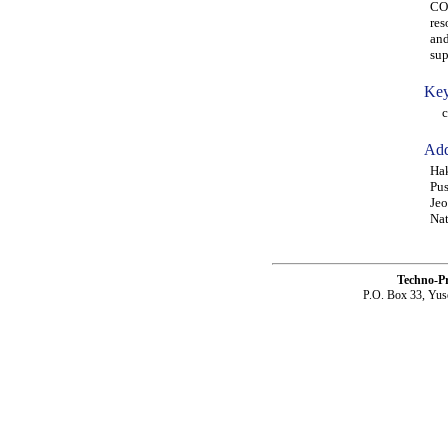
CO2
res
and
sup
Key
coa
Add
Hak
Pus
Jeo
Nat
Techno-P
P.O. Box 33, Yus