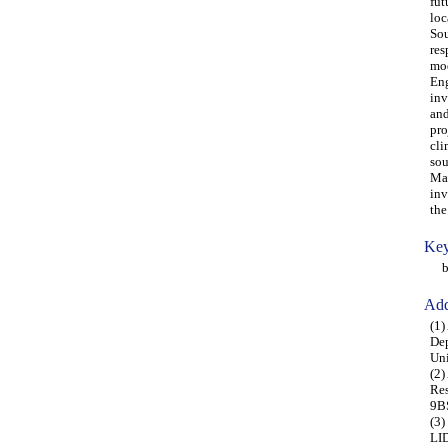
fut
loc
Sou
res
mod
Eng
inv
and
pro
cli
sou
Man
inv
the
Key
bui
Add
(1)
Dep
Uni
(2)
Res
9B
(3)
LID