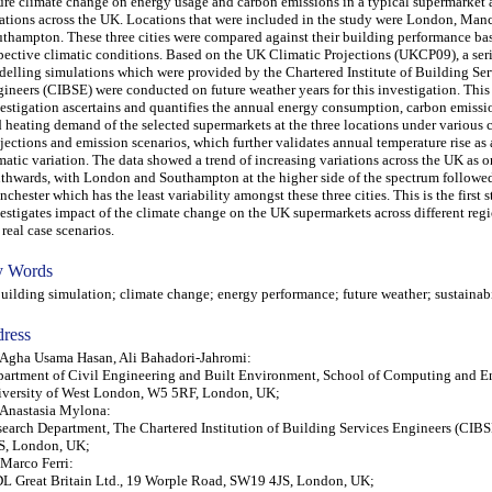
ure climate change on energy usage and carbon emissions in a typical supermarket 
ations across the UK. Locations that were included in the study were London, Manc
thampton. These three cities were compared against their building performance bas
pective climatic conditions. Based on the UK Climatic Projections (UKCP09), a ser
elling simulations which were provided by the Chartered Institute of Building Ser
ineers (CIBSE) were conducted on future weather years for this investigation. This
estigation ascertains and quantifies the annual energy consumption, carbon emissi
 heating demand of the selected supermarkets at the three locations under various 
jections and emission scenarios, which further validates annual temperature rise as a
matic variation. The data showed a trend of increasing variations across the UK as
thwards, with London and Southampton at the higher side of the spectrum followe
chester which has the least variability amongst these three cities. This is the first
estigates impact of the climate change on the UK supermarkets across different reg
 real case scenarios.
 Words
lding simulation; climate change; energy performance; future weather; sustainabi
ress
 Agha Usama Hasan, Ali Bahadori-Jahromi:
artment of Civil Engineering and Built Environment, School of Computing and E
versity of West London, W5 5RF, London, UK;
 Anastasia Mylona:
earch Department, The Chartered Institution of Building Services Engineers (CIB
S, London, UK;
 Marco Ferri:
L Great Britain Ltd., 19 Worple Road, SW19 4JS, London, UK;