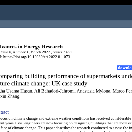
vances in Energy Research
ume 8, Number 1, March 2022 , pages 73-93
: https://doi.org/10.12989/eri.2022.8.1.073
downlo
omparing building performance of supermarkets und
ture climate change: UK case study
ha Usama Hasan, Ali Bahadori-Jahromi, Anastasia Mylona, Marco Fer
xin Zhang
tract
us on climate change and extreme weather conditions has received considerable 
ent years. Civil engineers are now focusing on designing buildings that are more ec
 face of climate change. This paper describes the research conducted to assess the i