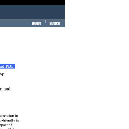
ad PDF
er
ri and
attention in
o-friendly in
mpact of