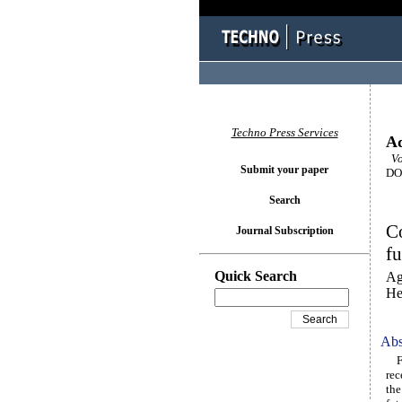
Techno Press Services
Ad
Vol
Submit your paper
DOI
Search
C
Journal Subscription
fu
Quick Search
Ag
He
Abs
Foc
rec
the