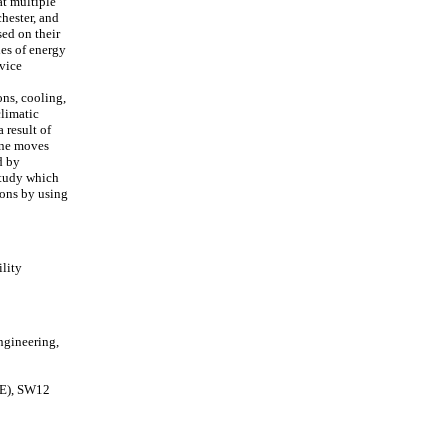
at multiple
hester, and
ed on their
ies of energy
vice
ons, cooling,
climatic
 result of
 one moves
d by
 study which
ions by using
lity
ngineering,
SE), SW12