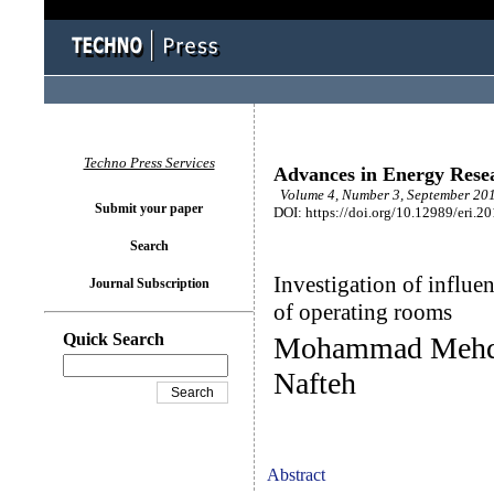
Techno Press Services
Advances in Energy Rese
Volume 4, Number 3, September 201
Submit your paper
DOI: https://doi.org/10.12989/eri.2
Search
Investigation of influen
Journal Subscription
of operating rooms
Quick Search
Mohammad Mehdi
Nafteh
Abstract