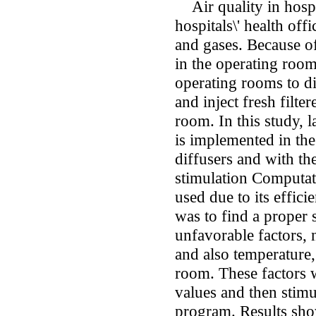
Air quality in hospi
hospitals\' health offi
and gases. Because of
in the operating roo
operating rooms to di
and inject fresh filte
room. In this study, 
is implemented in the
diffusers and with the
stimulation Computa
used due to its effici
was to find a proper 
unfavorable factors, 
and also temperature,
room. These factors 
values and then sti
program. Results sho