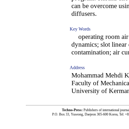
can be overcome using
diffusers.
Key Words
operating room air c
dynamics; slot linear
contamination; air cu
Address
Mohammad Mehdi Ke
Faculty of Mechanica
University of Kerma
Techno-Press:
Publishers of international jou
P.O. Box 33, Yuseong, Daejeon 305-600 Korea, Tel: +