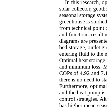
In this research, o
solar collector, geot
seasonal storage syst
greenhouse is studied
from technical point 
and functions resul
diagrams are present
bed storage, outlet g
entering fluid to the 
Optimal heat storage
and minimum loss. Me
COPs of 4.92 and 7.1
there is no need to s
Furthermore, optimal 
and the heat pump is
control strategies. A
has higher mean seas