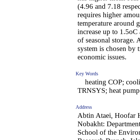
(4.96 and 7.18 respect
requires higher amoun
temperature around g
increase up to 1.5oC a
of seasonal storage.
system is chosen by t
economic issues.
Key Words
heating COP; coolin
TRNSYS; heat pump; co
Address
Abtin Ataei, Hoofar
Nobakht: Department
School of the Enviro