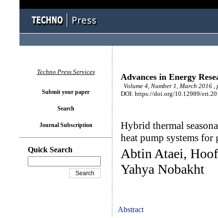
Techno Press Services
Advances in Energy Rese
Volume 4, Number 1, March 2016 , 
Submit your paper
DOI: https://doi.org/10.12989/eri.2
Search
Hybrid thermal seasonal
Journal Subscription
heat pump systems for 
Quick Search
Abtin Ataei, Hoo
Yahya Nobakht
Abstract