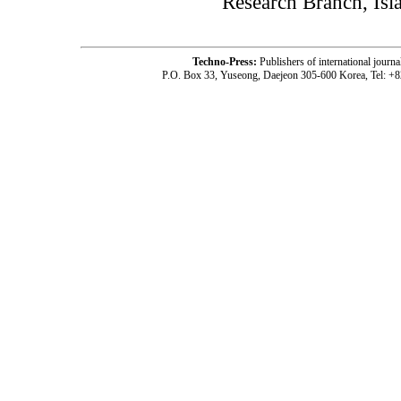
Research Branch, Isl
Techno-Press:
Publishers of international jou
P.O. Box 33, Yuseong, Daejeon 305-600 Korea, Tel: +