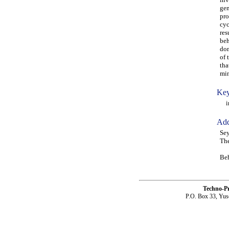
gen
pro
cyc
res
beh
dom
of 
tha
min
Key
inf
Add
Sey
The
Beh
Techno-P
P.O. Box 33, Yus