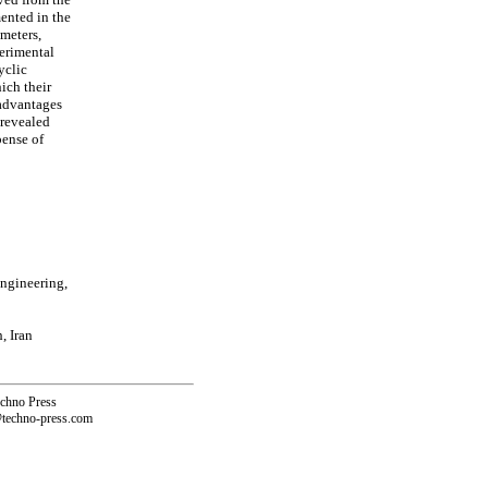
ented in the
ameters,
perimental
yclic
ich their
 advantages
 revealed
pense of
ngineering,
, Iran
echno Press
@techno-press.com