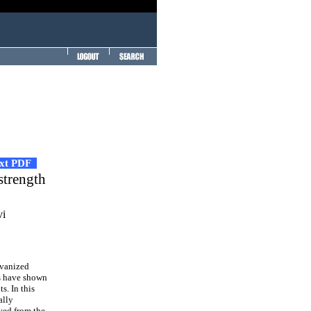
ext PDF
strength
vi
lvanized
ies have shown
s. In this
ally
ved from the