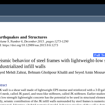
rthquakes and Structures
lume 9, Number 6, December 2015 , pages 1273-1290
: https://doi.org/10.12989/eas.2015.9.6.1273
Full T
ismic behavior of steel frames with lightweight-low 
dustrialized infill walls
yed Mehdi Zahrai, Behnam Gholipour Khalili and Seyed Amin Mousa
tract
wall is a shear wall made of lightweight EPS mortar and reinforced with a 3-D ga
el mesh, called JK panel, and truss-like stiffeners, called JK stiffeners. Earlier stud
t low strength lightweight concrete has the potential to be used in structural element
dy, seismic contribution of the JK infill walls surrounded by steel frames is numeric
estigated. Adopting a hybrid numerical model, behavior envelop of the wall is deri