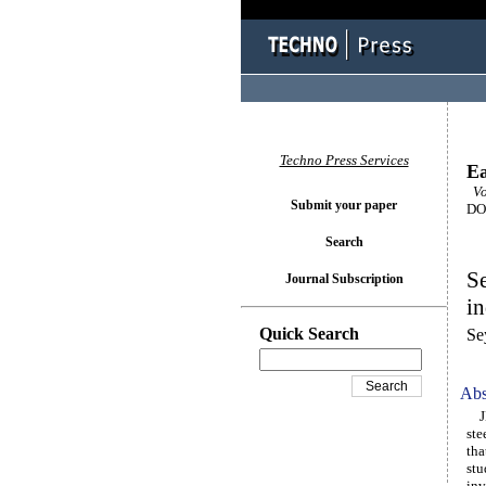
Techno Press Services
Ea
Vo
Submit your paper
DOI
Search
Se
Journal Subscription
in
Quick Search
Se
Abs
JK 
ste
tha
stu
inv