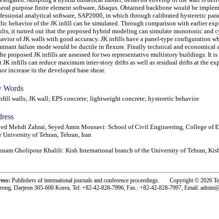
eral purpose finite element software, Abaqus. Obtained backbone would be implem
fessional analytical software, SAP2000, in which through calibrated hysteretic par
lic behavior of the JK infill can be simulated. Through comparison with earlier ex
ults, it turned out that the proposed hybrid modeling can simulate monotonic and c
avior of JK walls with good accuracy. JK infills have a panel-type configuration wh
inant failure mode would be ductile in flexure. Finally technical and economical
the proposed JK infills are assessed for two representative multistory buildings. It is
t JK infills can reduce maximum inter-story drifts as well as residual drifts at the ex
or increase in the developed base shear.
 Words
ill walls; JK wall; EPS concrete; lightweight concrete; hysteretic behavior
ress
ed Mehdi Zahrai, Seyed Amin Mousavi: School of Civil Engineering, College of E
 University of Tehran, Tehran, Iran
nam Gholipour Khalili: Kish International branch of the University of Tehran, Kish
ress:
Publishers of international journals and conference proceedings. Copyright © 2026 T
eong, Daejeon 305-600 Korea, Tel: +82-42-828-7996, Fax : +82-42-828-7997, Email: admin