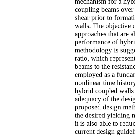
mechanism for a hybri
coupling beams over t
shear prior to formati
walls. The objective o
approaches that are a
performance of hybri
methodology is sugge
ratio, which represen
beams to the resista
employed as a fundam
nonlinear time histor
hybrid coupled walls 
adequacy of the desi
proposed design metho
the desired yielding
it is also able to red
current design guidel