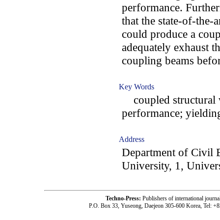
performance. Furtherm
that the state-of-the-
could produce a coupl
adequately exhaust th
coupling beams befor
Key Words
coupled structural wa
performance; yieldin
Address
Department of Civil
University, 1, Univer
Techno-Press:
Publishers of international jou
P.O. Box 33, Yuseong, Daejeon 305-600 Korea, Tel: +