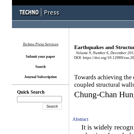
Techno Press Services
Earthquakes and Structu
Volume 9, Number 6, December 201
Submit your paper
DOI: https://doi.org/10.12989/eas.2
Search
Towards achieving the 
Journal Subscription
coupled structural wall
Quick Search
Chung-Chan Hung
Abstract
It is widely recogniz