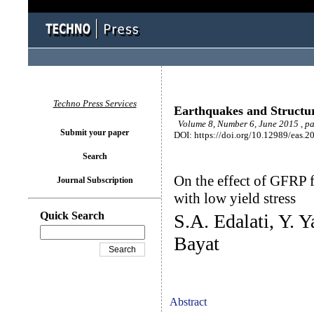
Techno Press Services
Earthquakes and Structu
Volume 8, Number 6, June 2015 , p
Submit your paper
DOI: https://doi.org/10.12989/eas.2
Search
On the effect of GFRP fi
Journal Subscription
with low yield stress
Quick Search
S.A. Edalati, Y. Y
Bayat
Abstract