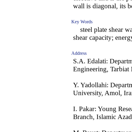
wall is diagonal, its 
Key Words
steel plate shear wal
shear capacity; energ
Address
S.A. Edalati: Depart
Engineering, Tarbiat
Y. Yadollahi: Depart
University, Amol, Ir
I. Pakar: Young Rese
Branch, Islamic Azad