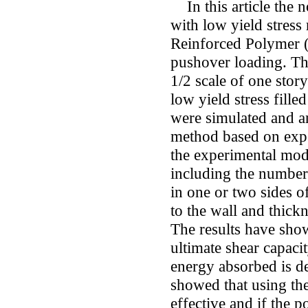
In this article the n
with low yield stress 
Reinforced Polymer (
pushover loading. The
1/2 scale of one stor
low yield stress fill
were simulated and an
method based on exper
the experimental mod
including the number
in one or two sides o
to the wall and thickn
The results have sho
ultimate shear capaci
energy absorbed is de
showed that using the
effective and if the p