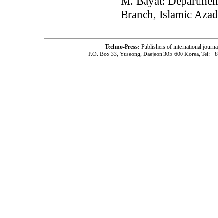
M. Bayat: Department
Branch, Islamic Azad
Techno-Press:
Publishers of international jou
P.O. Box 33, Yuseong, Daejeon 305-600 Korea, Tel: +