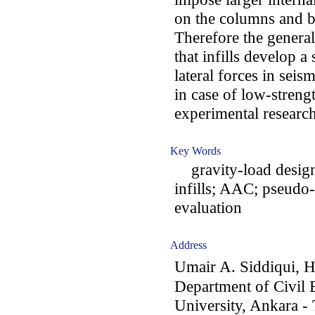
on the columns and b
Therefore the general
that infills develop a
lateral forces in seism
in case of low-strengt
experimental research
Key Words
gravity-load design;
infills; AAC; pseudo
evaluation
Address
Umair A. Siddiqui, 
Department of Civil 
University, Ankara -