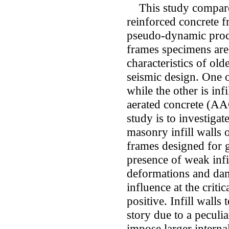
This study compares
reinforced concrete f
pseudo-dynamic proce
frames specimens are 
characteristics of old
seismic design. One o
while the other is inf
aerated concrete (AA
study is to investigat
masonry infill walls 
frames designed for gr
presence of weak infi
deformations and dama
influence at the critic
positive. Infill walls 
story due to a peculia
impose larger intern