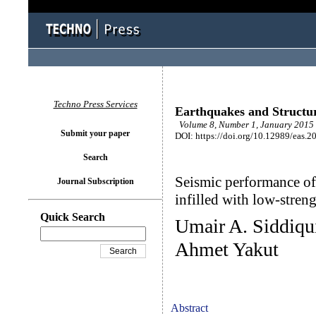
Techno Press Services
Earthquakes and Structu
Volume 8, Number 1, January 2015 
Submit your paper
DOI: https://doi.org/10.12989/eas.2
Search
Seismic performance of
Journal Subscription
infilled with low-stre
Quick Search
Umair A. Siddiqu
Ahmet Yakut
Abstract