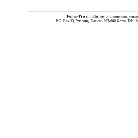
Techno-Press:
Publishers of international jou
P.O. Box 33, Yuseong, Daejeon 305-600 Korea, Tel: +