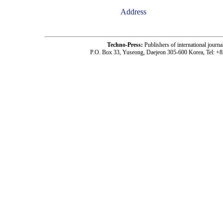
Address
Techno-Press:
Publishers of international jou
P.O. Box 33, Yuseong, Daejeon 305-600 Korea, Tel: +