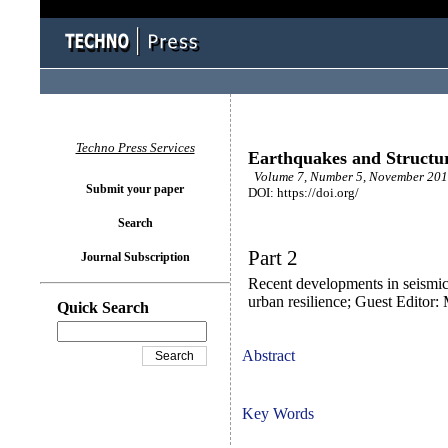
Techno Press Services
Earthquakes and Structu
Volume 7, Number 5, November 2014
Submit your paper
DOI: https://doi.org/
Search
Part 2
Journal Subscription
Recent developments in seismic 
urban resilience; Guest Editor
Quick Search
Abstract
Key Words