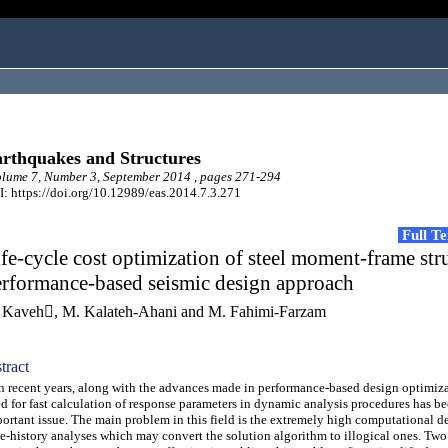
rthquakes and Structures
ume 7, Number 3, September 2014 , pages 271-294
: https://doi.org/10.12989/eas.2014.7.3.271
Full T
fe-cycle cost optimization of steel moment-frame str
erformance-based seismic design approach
 Kaveh, M. Kalateh-Ahani and M. Fahimi-Farzam
tract
recent years, along with the advances made in performance-based design optimiza
d for fast calculation of response parameters in dynamic analysis procedures has 
ortant issue. The main problem in this field is the extremely high computational 
e-history analyses which may convert the solution algorithm to illogical ones. Two