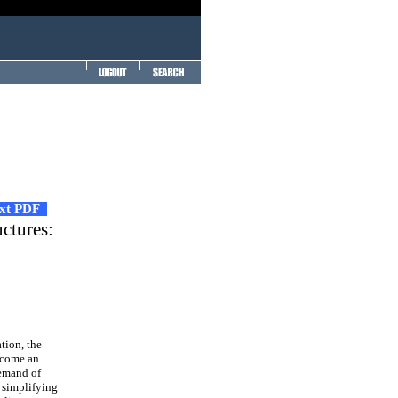
ext PDF
uctures:
tion, the
become an
demand of
 simplifying