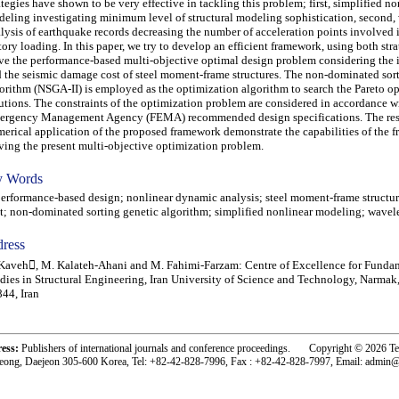
ategies have shown to be very effective in tackling this problem; first, simplified no
eling investigating minimum level of structural modeling sophistication, second,
lysis of earthquake records decreasing the number of acceleration points involved 
tory loading. In this paper, we try to develop an efficient framework, using both stra
ve the performance-based multi-objective optimal design problem considering the i
 the seismic damage cost of steel moment-frame structures. The non-dominated sor
orithm (NSGA-II) is employed as the optimization algorithm to search the Pareto o
utions. The constraints of the optimization problem are considered in accordance w
rgency Management Agency (FEMA) recommended design specifications. The res
erical application of the proposed framework demonstrate the capabilities of the 
ving the present multi-objective optimization problem.
 Words
formance-based design; nonlinear dynamic analysis; steel moment-frame structure
t; non-dominated sorting genetic algorithm; simplified nonlinear modeling; wavele
ress
Kaveh, M. Kalateh-Ahani and M. Fahimi-Farzam: Centre of Excellence for Funda
dies in Structural Engineering, Iran University of Science and Technology, Narmak
44, Iran
ress:
Publishers of international journals and conference proceedings. Copyright © 2026 T
eong, Daejeon 305-600 Korea, Tel: +82-42-828-7996, Fax : +82-42-828-7997, Email: admin